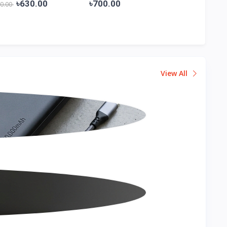
Shir...
Shi...
৳630.00
৳700.00
৳800.00
00.00
View All