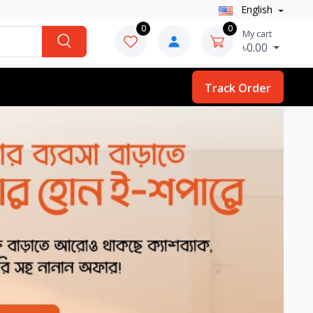
English
0
0
My cart
৳0.00
Track Order