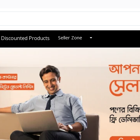
Seller Zone
Discounted Products