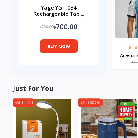
Yage YG-T034
Rechargeable Tabl...
৳700.00
৳750.00
BUY NOW
Argentin
৳65
Just For You
৳50.00 Off
৳250.00 Off