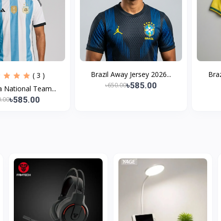
Brazil Away Jersey 2026...
Braz
( 3 )
৳585.00
৳650.00
a National Team...
৳585.00
0.00