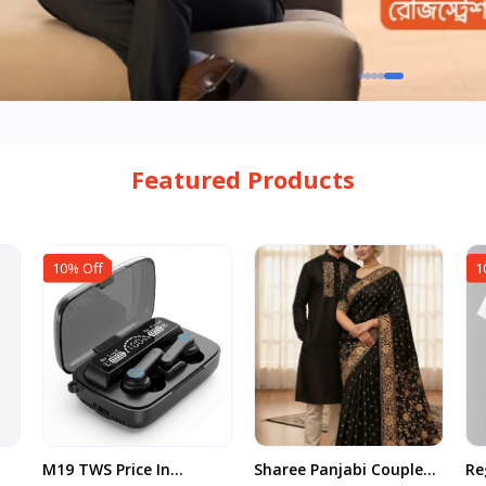
Featured Products
10% Off
1
M19 TWS Price In
Sharee Panjabi Couple
Re