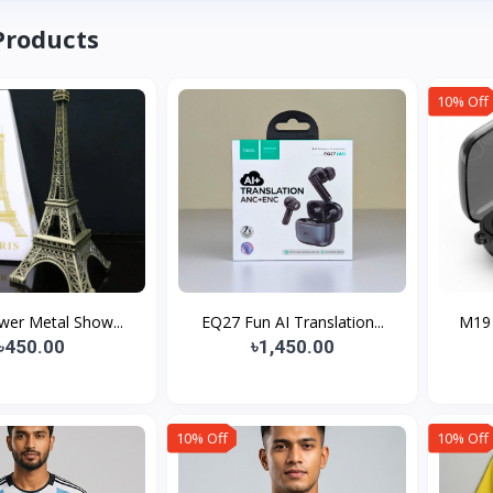
Products
10% Off
ower Metal Show...
EQ27 Fun AI Translation...
M19 
৳450.00
৳1,450.00
10% Off
10% Off