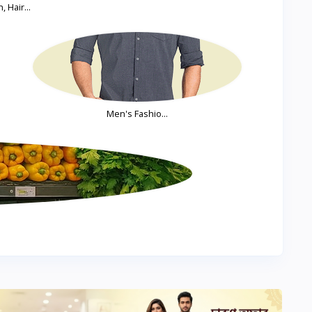
, Hair...
Men's Fashio...