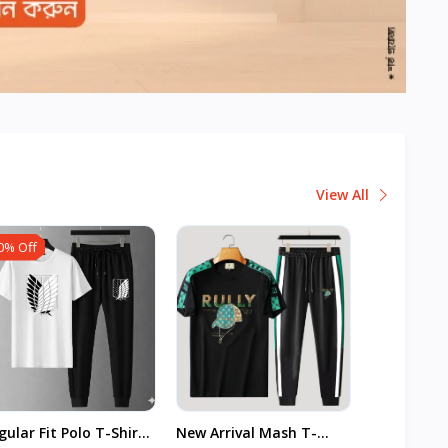
View All
0% Off
gular Fit Polo T-Shir...
New Arrival Mash T-
High Quali