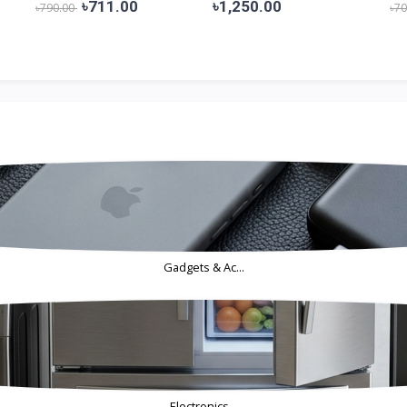
Bangla...
D...
৳711.00
৳1,250.00
৳790.00
৳7
Gadgets & Ac...
Electronics...