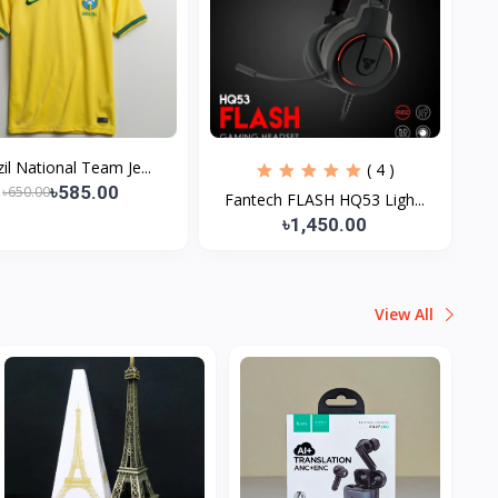
il National Team Je...
( 4 )
৳585.00
৳650.00
Fantech FLASH HQ53 Ligh...
৳1,450.00
View All