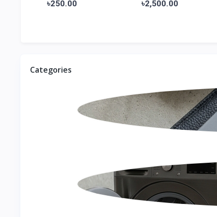
Pr...
৳250.00
৳2,500.00
Categories