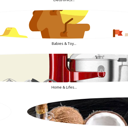
Babies & Toy...
Home & Lifes...