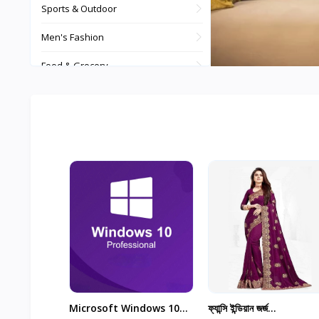
Sports & Outdoor
Men's Fashion
Food & Grocery
Watches, Bags, Jewellery
Automotive & Motorbike
Digital Products
Tours and Travels
Theme & Plugin
View All
...
Microsoft Windows 10
ফ্যান্সি ইন্ডিয়ান জর্জ...