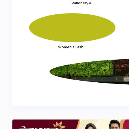
Stationery &...
Women's Fash...