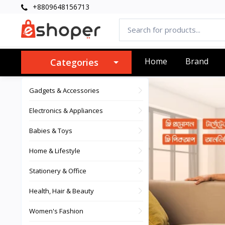
+8809648156713
Home
Brand
Categories
Gadgets & Accessories
Electronics & Appliances
Babies & Toys
Home & Lifestyle
Stationery & Office
Health, Hair & Beauty
Women's Fashion