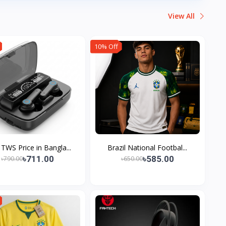
View All
10% Off
TWS Price in Bangla...
Brazil National Footbal...
৳711.00
৳585.00
৳790.00
৳650.00