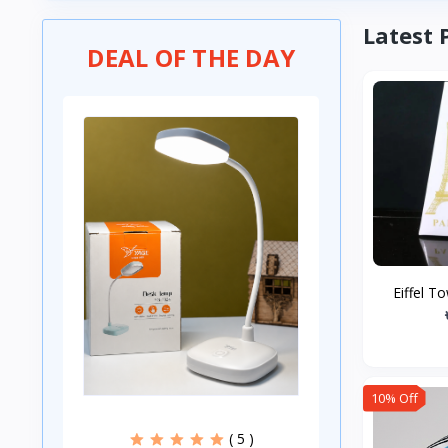
Latest 
DEAL OF THE DAY
Eiffel T
10% Off
( 5 )