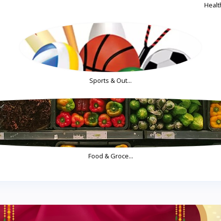
Health
Sports & Out...
Food & Groce...