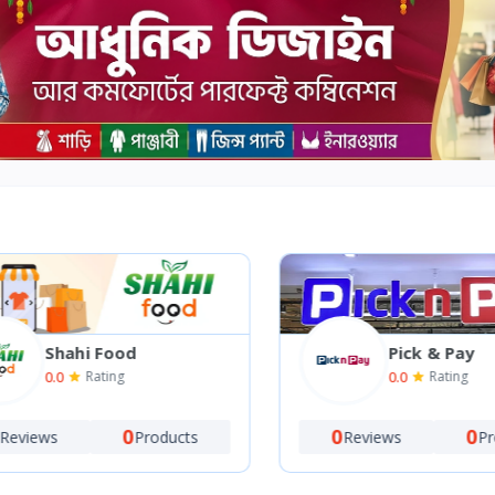
Shahi Food
Pick & Pay
0.0
0.0
Rating
Rating
0
0
0
views
Products
Reviews
Prod