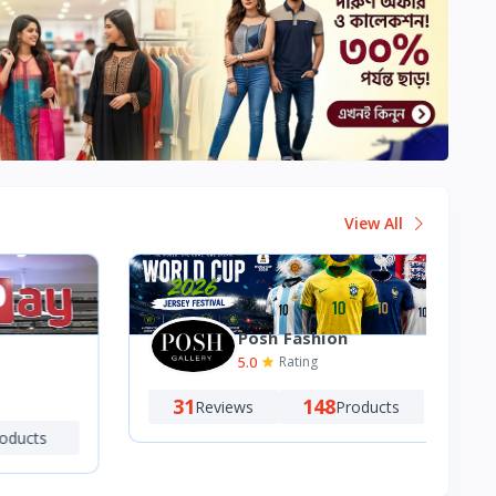
View All
Posh Fashion
5.0
Rating
31
148
Reviews
Products
ucts