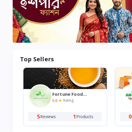
Top Sellers
Fortune Food
Product
5.0
Rating
5
1
0
Reviews
Products
Re