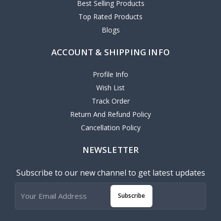
Best Selling Products
Top Rated Products
Blogs
ACCOUNT & SHIPPING INFO
Profile Info
Wish List
Track Order
Return And Refund Policy
Cancellation Policy
NEWSLETTER
Subscribe to our new channel to get latest updates
Subscribe