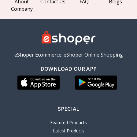
About
Contact Us
FAQ
Blogs
Company
eShoper Ecommerce: eShoper Online Shopping
DOWNLOAD OUR APP
SPECIAL
Featured Products
Latest Products