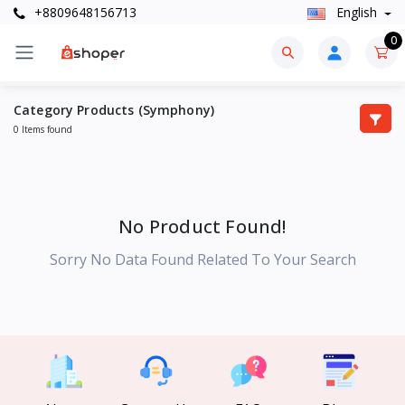
+8809648156713
English
0
Category Products (Symphony)
0 Items found
No Product Found!
Sorry No Data Found Related To Your Search