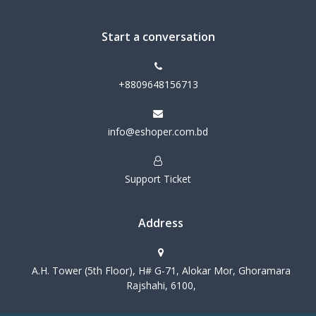
Start a conversation
+8809648156713
info@eshoper.com.bd
Support Ticket
Address
A.H. Tower (5th Floor), H# G-71, Alokar Mor, Ghoramara
Rajshahi, 6100,