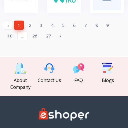
‹
1
2
3
4
5
6
7
8
9
10
...
26
27
›
About
Contact Us
FAQ
Blogs
Company