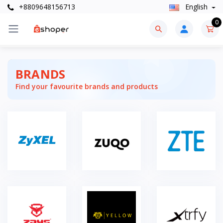
+8809648156713
English
0
BRANDS
Find your favourite brands and products