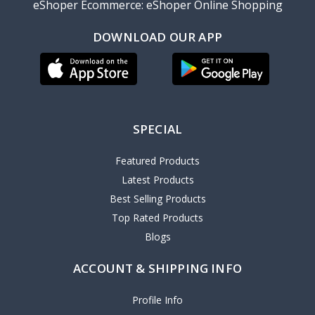
eShoper Ecommerce: eShoper Online Shopping
DOWNLOAD OUR APP
SPECIAL
Featured Products
Latest Products
Best Selling Products
Top Rated Products
Blogs
ACCOUNT & SHIPPING INFO
Profile Info