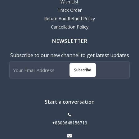
Wish List
Track Order
Return And Refund Policy
Cancellation Policy
NEWSLETTER
Subscribe to our new channel to get latest updates
Subscribe
Start a conversation
+8809648156713