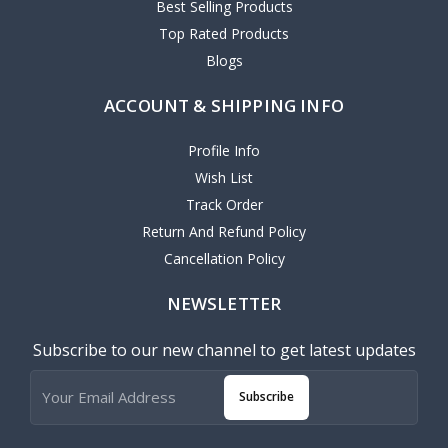
Best Selling Products
Top Rated Products
Blogs
ACCOUNT & SHIPPING INFO
Profile Info
Wish List
Track Order
Return And Refund Policy
Cancellation Policy
NEWSLETTER
Subscribe to our new channel to get latest updates
Subscribe