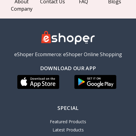
About
Contact Us
FAQ
Blogs
Company
eShoper Ecommerce: eShoper Online Shopping
DOWNLOAD OUR APP
SPECIAL
Featured Products
Latest Products