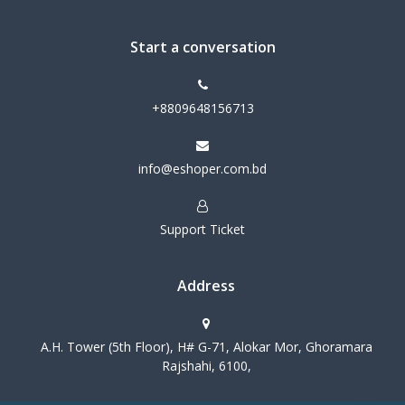
Start a conversation
+8809648156713
info@eshoper.com.bd
Support Ticket
Address
A.H. Tower (5th Floor), H# G-71, Alokar Mor, Ghoramara
Rajshahi, 6100,