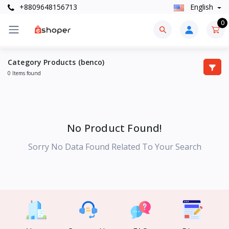
+8809648156713
English
0
Category Products (benco)
0 Items found
No Product Found!
Sorry No Data Found Related To Your Search