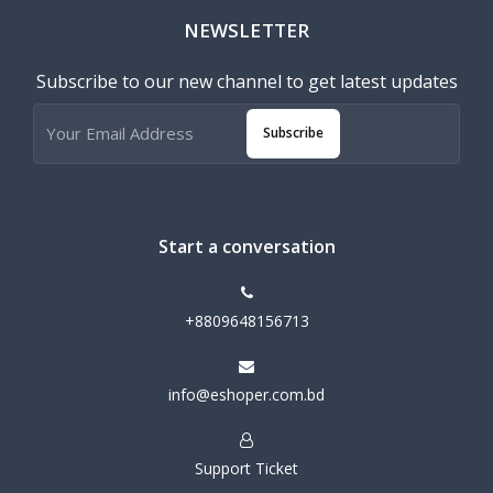
NEWSLETTER
Subscribe to our new channel to get latest updates
Subscribe
Start a conversation
+8809648156713
info@eshoper.com.bd
Support Ticket