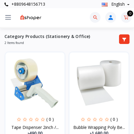
+8809648156713
English
0
Category Products (Stationery & Office)
2 Items found
( 0 )
( 0 )
Tape Dispenser 2inch /...
Bubble Wrapping Poly Be...
৳490.00
৳1,680.00