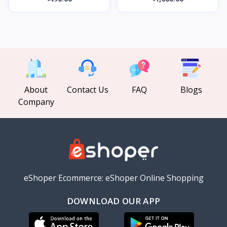
About
Contact Us
FAQ
Blogs
Company
eShoper Ecommerce: eShoper Online Shopping
DOWNLOAD OUR APP