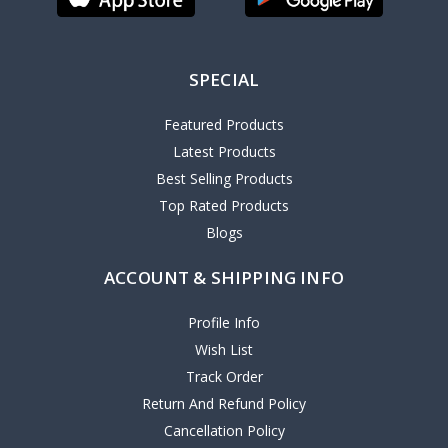
SPECIAL
Featured Products
Latest Products
Best Selling Products
Top Rated Products
Blogs
ACCOUNT & SHIPPING INFO
Profile Info
Wish List
Track Order
Return And Refund Policy
Cancellation Policy