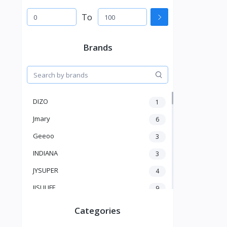
To
Brands
DIZO
1
Jmary
6
Geeoo
3
INDIANA
3
JYSUPER
4
JISULIFE
9
RTAKO
5
Categories
VGR V
5