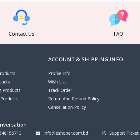
Contact Us
FAQ
ACCOUNT & SHIPPING INFO
roducts
Profile Info
ducts
Wish List
ng Products
Track Order
 Products
Return And Refund Policy
Cancellation Policy
onversation
648156713
info@eshoper.com.bd
Support Ticket