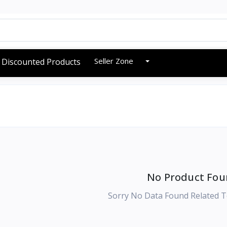
Seller Zone
Discounted Products
No Product Fou
Sorry No Data Found Related T