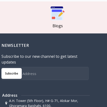
Blogs
NEWSLETTER
Subscribe to our new channel to get latest
updates
Subscribe
Address
A.H. Tower (5th Floor), H# G-71, Alokar Mor,
Ghoramara Rajshahi, 6100,