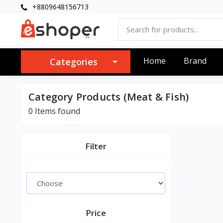
+8809648156713
Home
Brand
Categories
Category Products (Meat & Fish)
0 Items found
Filter
Price