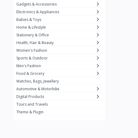
Gadgets & Accessories
Kemei
2
Electronics & Appliances
Enchen
1
Babies & Toys
Home & Lifestyle
Winning Star
1
Stationery & Office
Ocean
1
Health, Hair & Beauty
FIFINE
2
Women's Fashion
Sports & Outdoor
Ulanzi
10
Men's Fashion
NeePho
7
Food & Grocery
Lexar
Watches, Bags, Jewellery
4
Automotive & Motorbike
MAONO
1
Digital Products
HiFuture
2
Tours and Travels
Theme & Plugin
PLEXTONE
2
Fantech
6
Rapoo
6