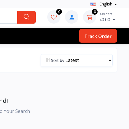
English
0
0
My cart
৳0.00
Track Order
Sort by
nd!
o Your Search