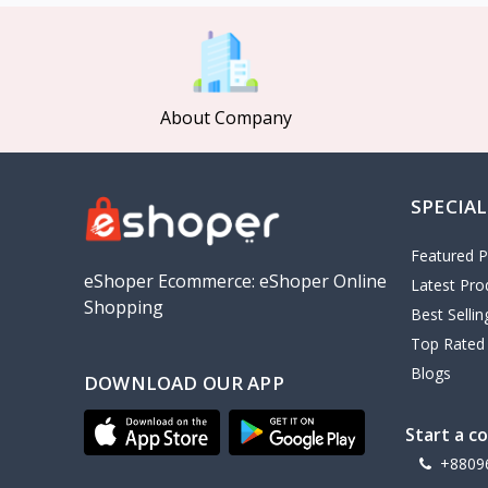
MCDODO
2
Xiaomi
7
Inphic
18
About Company
Vention
17
EWA
2
SPECIAL
Baseus
9
VALDUS
4
Featured P
TIPILINK
eShoper Ecommerce: eShoper Online
Latest Pro
Shopping
Gio
Best Selli
Top Rated
Vemo
2
Blogs
DOWNLOAD OUR APP
OLAX
5
Geepas
4
Start a c
NexTool
+8809