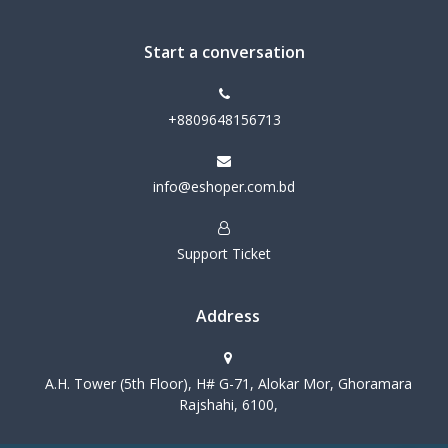
Start a conversation
+8809648156713
info@eshoper.com.bd
Support Ticket
Address
A.H. Tower (5th Floor), H# G-71, Alokar Mor, Ghoramara
Rajshahi, 6100,