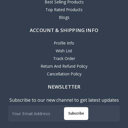
Best Selling Products
Top Rated Products
Blogs
ACCOUNT & SHIPPING INFO
Profile Info
Wish List
Track Order
Return And Refund Policy
Cancellation Policy
NEWSLETTER
Subscribe to our new channel to get latest updates
Subscribe