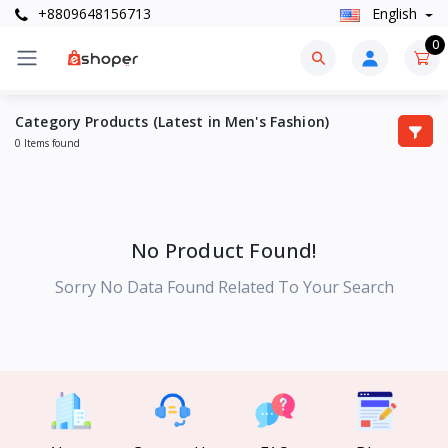
+8809648156713
English
0
Category Products (Latest in Men's Fashion)
0 Items found
No Product Found!
Sorry No Data Found Related To Your Search