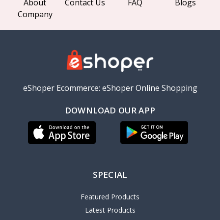
About
Contact Us
FAQ
Blogs
Company
eShoper Ecommerce: eShoper Online Shopping
DOWNLOAD OUR APP
SPECIAL
Featured Products
Latest Products