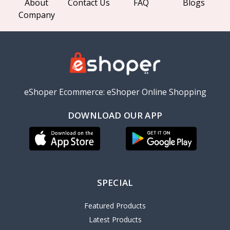
About
Contact Us
FAQ
Blogs
Company
eShoper Ecommerce: eShoper Online Shopping
DOWNLOAD OUR APP
SPECIAL
Featured Products
Latest Products