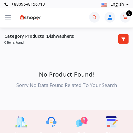
+8809648156713
English
0
Category Products (Dishwashers)
0 Items found
No Product Found!
Sorry No Data Found Related To Your Search