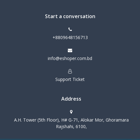
Start a conversation
+8809648156713
info@eshoper.com.bd
Support Ticket
Address
A.H. Tower (5th Floor), H# G-71, Alokar Mor, Ghoramara
Rajshahi, 6100,