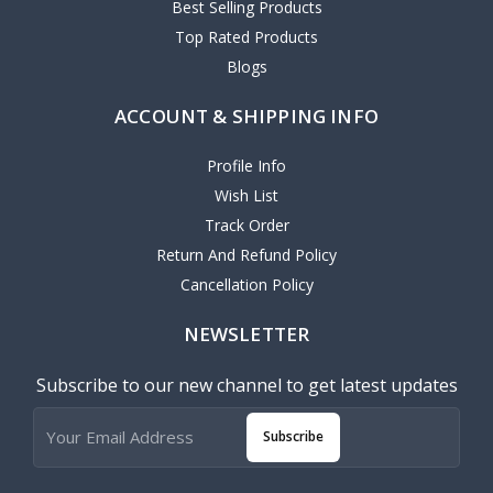
Best Selling Products
Top Rated Products
Blogs
ACCOUNT & SHIPPING INFO
Profile Info
Wish List
Track Order
Return And Refund Policy
Cancellation Policy
NEWSLETTER
Subscribe to our new channel to get latest updates
Subscribe