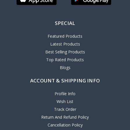
SPECIAL
Featured Products
Latest Products
Best Selling Products
Top Rated Products
Blogs
ACCOUNT & SHIPPING INFO
Profile Info
Wish List
Track Order
Return And Refund Policy
Cancellation Policy