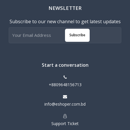
NEWSLETTER
Subscribe to our new channel to get latest updates
Subscribe
Start a conversation
+8809648156713
info@eshoper.com.bd
Support Ticket