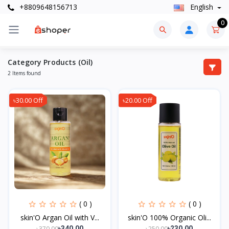
+8809648156713
English
0
Category Products (Oil)
2 Items found
৳30.00 Off
৳20.00 Off
( 0 )
( 0 )
skin'O Argan Oil with V...
skin'O 100% Organic Oli...
৳370.00
৳250.00
৳340.00
৳230.00