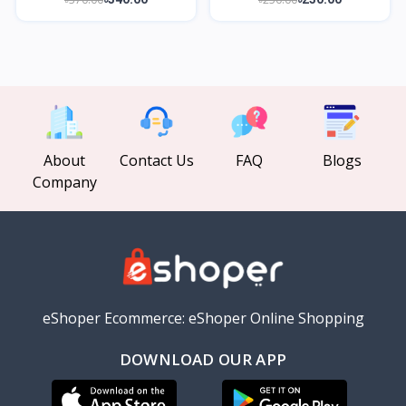
About
Contact Us
FAQ
Blogs
Company
eShoper Ecommerce: eShoper Online Shopping
DOWNLOAD OUR APP