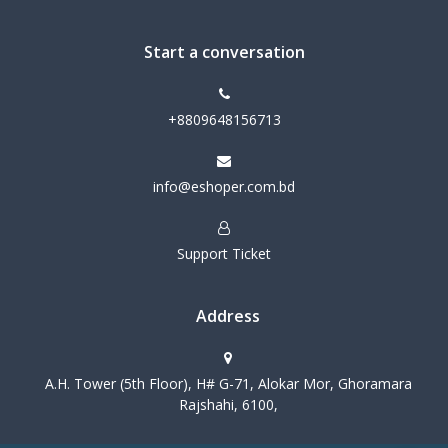
Start a conversation
+8809648156713
info@eshoper.com.bd
Support Ticket
Address
A.H. Tower (5th Floor), H# G-71, Alokar Mor, Ghoramara
Rajshahi, 6100,