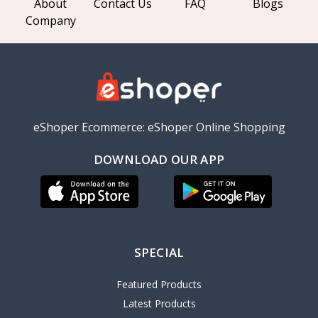
About
Contact Us
FAQ
Blogs
Company
eShoper Ecommerce: eShoper Online Shopping
DOWNLOAD OUR APP
SPECIAL
Featured Products
Latest Products