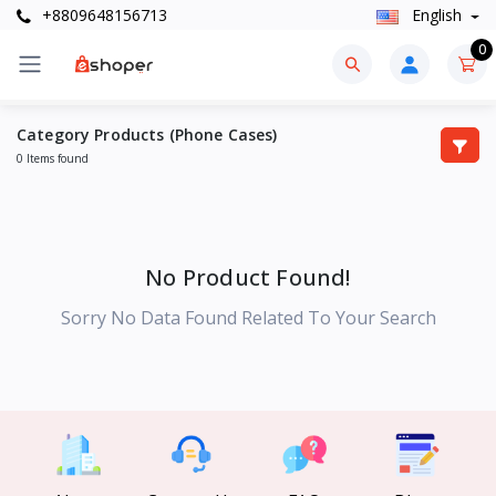
+8809648156713
English
0
Category Products (Phone Cases)
0 Items found
No Product Found!
Sorry No Data Found Related To Your Search