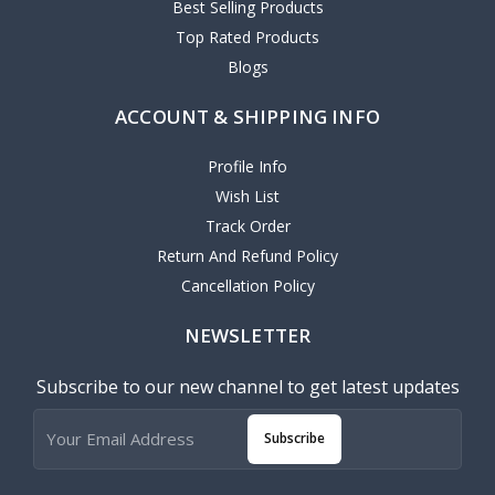
Best Selling Products
Top Rated Products
Blogs
ACCOUNT & SHIPPING INFO
Profile Info
Wish List
Track Order
Return And Refund Policy
Cancellation Policy
NEWSLETTER
Subscribe to our new channel to get latest updates
Subscribe