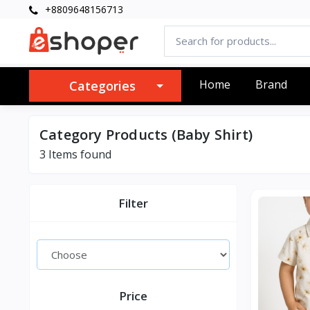
+8809648156713
Home
Brand
Categories
Category Products (Baby Shirt)
3 Items found
Filter
Price