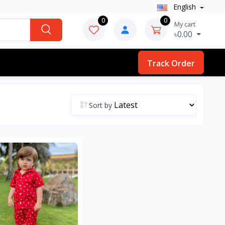
English
0
0
My cart
৳0.00
Track Order
Sort by