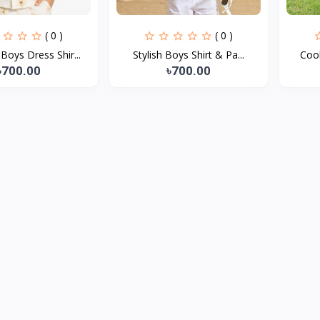
( 0 )
( 0 )
oys Dress Shir...
Stylish Boys Shirt & Pa...
Cool
৳700.00
৳700.00