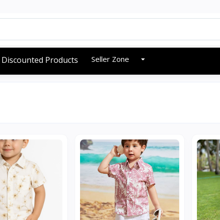
Seller Zone
Discounted Products