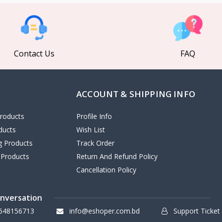
Contact Us
FAQ
ACCOUNT & SHIPPING INFO
roducts
Profile Info
ducts
Wish List
ng Products
Track Order
 Products
Return And Refund Policy
Cancellation Policy
onversation
648156713
info@eshoper.com.bd
Support Ticket