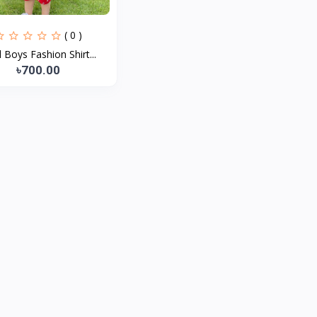
( 0 )
 Boys Fashion Shirt...
৳700.00