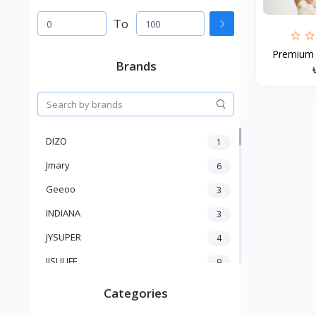
To
Premium B
Brands
DIZO
1
Jmary
6
Geeoo
3
INDIANA
3
JYSUPER
4
JISULIFE
9
RTAKO
5
Categories
VGR V
5