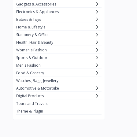
Gadgets & Accessories
Kemei
2
Electronics & Appliances
Enchen
1
Babies & Toys
Home & Lifestyle
Winning Star
1
Stationery & Office
Ocean
1
Health, Hair & Beauty
FIFINE
2
Women's Fashion
Sports & Outdoor
Ulanzi
10
Men's Fashion
NeePho
7
Food & Grocery
Lexar
Watches, Bags, Jewellery
4
Automotive & Motorbike
MAONO
1
Digital Products
HiFuture
2
Tours and Travels
Theme & Plugin
PLEXTONE
2
Fantech
6
Rapoo
6