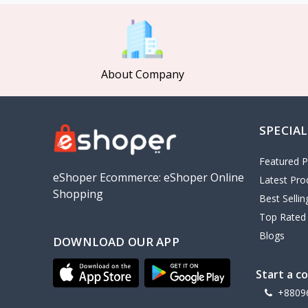
MCDODO
2
Xiaomi
7
Inphic
18
About Company
Vention
17
EWA
2
SPECIAL
Baseus
9
VALDUS
4
Featured P
TIPILINK
eShoper Ecommerce: eShoper Online
Latest Pro
Shopping
Gio
Best Selli
Top Rated
Vemo
2
Blogs
DOWNLOAD OUR APP
OLAX
5
Geepas
4
Start a c
NexTool
+8809