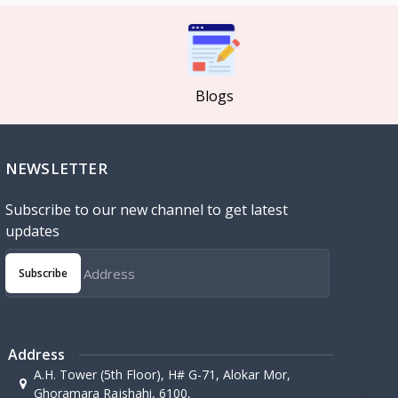
Blogs
NEWSLETTER
Subscribe to our new channel to get latest
updates
Subscribe
Address
A.H. Tower (5th Floor), H# G-71, Alokar Mor,
Ghoramara Rajshahi, 6100,