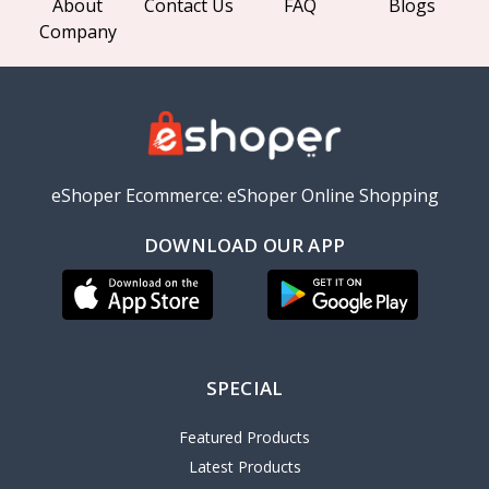
About
Contact Us
FAQ
Blogs
Company
eShoper Ecommerce: eShoper Online Shopping
DOWNLOAD OUR APP
SPECIAL
Featured Products
Latest Products