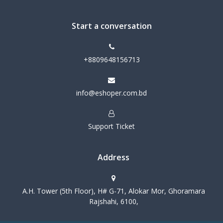
Start a conversation
+8809648156713
info@eshoper.com.bd
Support Ticket
Address
A.H. Tower (5th Floor), H# G-71, Alokar Mor, Ghoramara
Rajshahi, 6100,