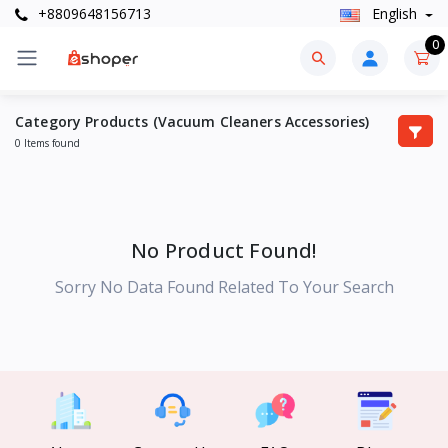
+8809648156713
English
0
Category Products (Vacuum Cleaners Accessories)
0 Items found
No Product Found!
Sorry No Data Found Related To Your Search