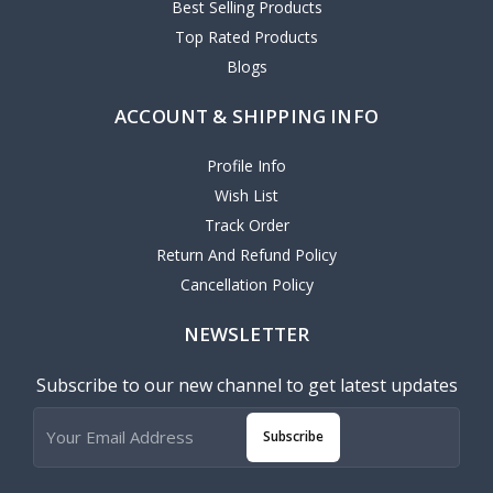
Best Selling Products
Top Rated Products
Blogs
ACCOUNT & SHIPPING INFO
Profile Info
Wish List
Track Order
Return And Refund Policy
Cancellation Policy
NEWSLETTER
Subscribe to our new channel to get latest updates
Subscribe