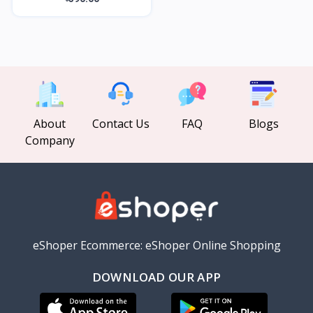
About
Contact Us
FAQ
Blogs
Company
eShoper Ecommerce: eShoper Online Shopping
DOWNLOAD OUR APP