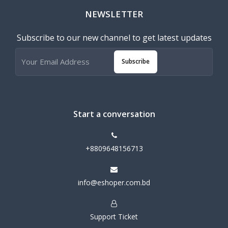
NEWSLETTER
Subscribe to our new channel to get latest updates
Subscribe
Start a conversation
+8809648156713
info@eshoper.com.bd
Support Ticket