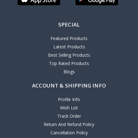
SPECIAL
Featured Products
Latest Products
Best Selling Products
Top Rated Products
Blogs
ACCOUNT & SHIPPING INFO
Profile Info
Wish List
Track Order
Return And Refund Policy
Cancellation Policy