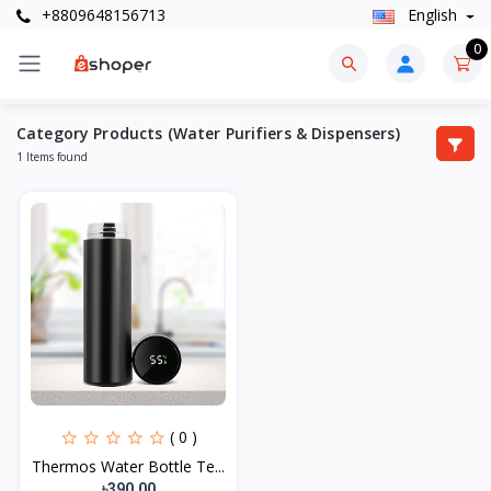
+8809648156713
English
0
Category Products (Water Purifiers & Dispensers)
1 Items found
( 0 )
Thermos Water Bottle Te...
৳390.00