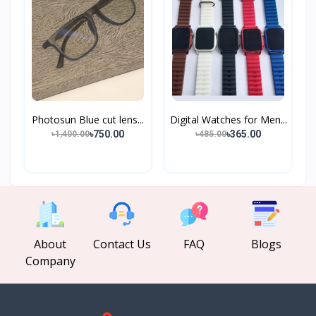
Photosun Blue cut lens...
Digital Watches for Men...
৳750.00
৳365.00
৳1,400.00
৳485.00
About
Contact Us
FAQ
Blogs
Company