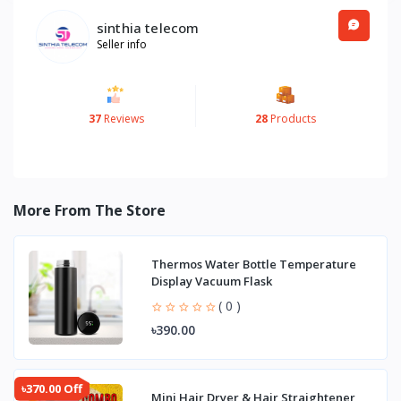
sinthia telecom
Seller info
37
Reviews
28
Products
More From The Store
Thermos Water Bottle Temperature
Display Vacuum Flask
( 0 )
৳390.00
৳370.00 Off
Mini Hair Dryer & Hair Straightener