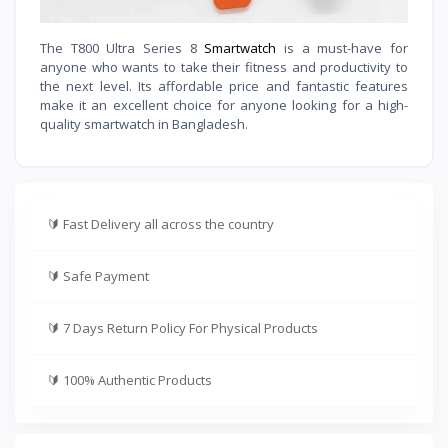
The T800 Ultra Series 8
Smartwatch
is a must-have for
anyone who wants to take their fitness and productivity to
the next level. Its affordable price and fantastic features
make it an excellent choice for anyone looking for a high-
quality smartwatch in Bangladesh.
🔰
Fast Delivery all across the country
🔰
Safe Payment
🔰
7 Days Return Policy For Physical Products
🔰
100% Authentic Products