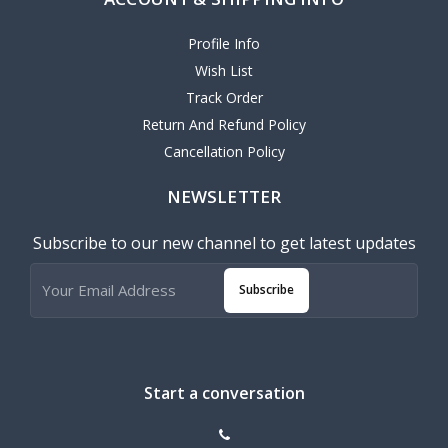
Profile Info
Wish List
Track Order
Return And Refund Policy
Cancellation Policy
NEWSLETTER
Subscribe to our new channel to get latest updates
Subscribe
Start a conversation