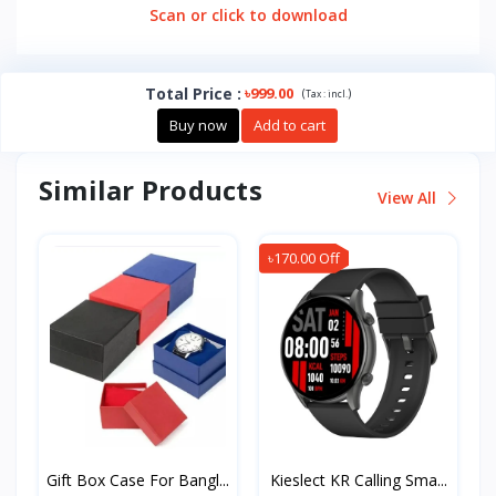
Scan or click to download
Total Price
:
৳999.00
(
)
Tax :
incl.
Buy now
Add to cart
Similar Products
View All
৳170.00 Off
Gift Box Case For Bangl...
Kieslect KR Calling Sma...