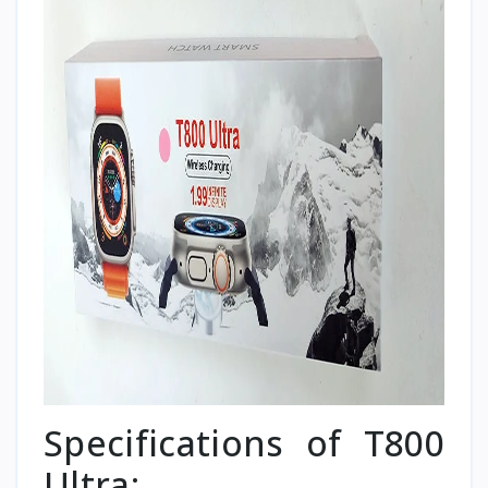
Specifications of T800
Ultra: