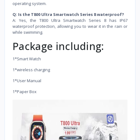
operating system.
Q: Is the T800 Ultra Smartwatch Series 8 waterproof?
A: Yes, the T800 Ultra Smartwatch Series 8 has IP67
waterproof protection, allowing you to wear it in the rain or
while swimming.
Package including:
1*Smart Watch
1*wireless charging
1*User Manual
1*Paper Box