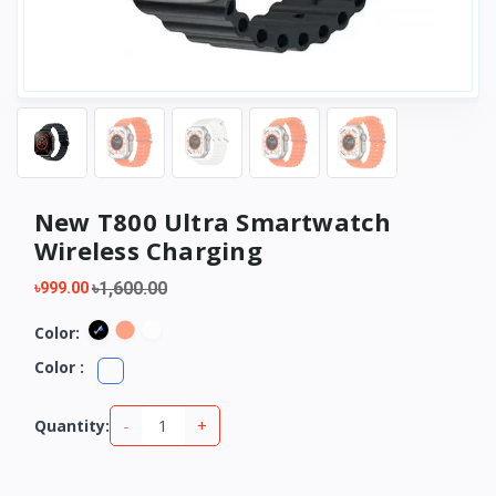
New T800 Ultra Smartwatch
Wireless Charging
৳1,600.00
৳999.00
Color:
Color :
-
+
Quantity: