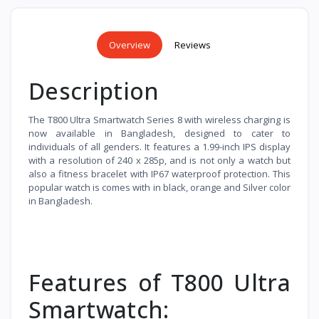
Overview
Reviews
Description
The T800 Ultra Smartwatch Series 8 with wireless charging is
now available in Bangladesh, designed to cater to
individuals of all genders. It features a 1.99-inch IPS display
with a resolution of 240 x 285p, and is not only a watch but
also a fitness bracelet with IP67 waterproof protection. This
popular watch is comes with in black, orange and Silver color
in Bangladesh.
Features of T800 Ultra
Smartwatch: