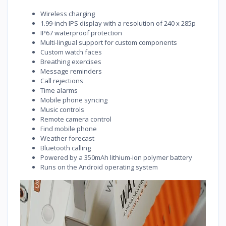
Wireless charging
1.99-inch IPS display with a resolution of 240 x 285p
IP67 waterproof protection
Multi-lingual support for custom components
Custom watch faces
Breathing exercises
Message reminders
Call rejections
Time alarms
Mobile phone syncing
Music controls
Remote camera control
Find mobile phone
Weather forecast
Bluetooth calling
Powered by a 350mAh lithium-ion polymer battery
Runs on the Android operating system