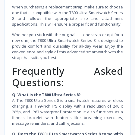
When purchasing a replacement strap, make sure to choose
one that is compatible with the T800 Ultra Smartwatch Series
8 and follows the appropriate size and attachment
specifications. This will ensure a proper fit and functionality.
Whether you stick with the original silicone strap or opt for a
new one, the T800 Ultra Smartwatch Series 8 is designed to
provide comfort and durability for all-day wear. Enjoy the
convenience and style of this advanced smartwatch with the
strap that suits you best.
Frequently Asked
Questions:
Q: What is the T800 Ultra Series 8?
A: The T800 Ultra Series 8 is a smartwatch features wireless
charging, a 1.99-inch IPS display with a resolution of 240 x
285p, and IP67 waterproof protection. It also functions as a
fitness bracelet with features like breathing exercises,
message reminders, and call rejections.
Q: Does the T800 Ultra Smartwatch Series 8 come with