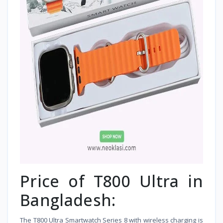
Price of T800 Ultra in
Bangladesh:
The T800 Ultra Smartwatch Series 8 with wireless charging is