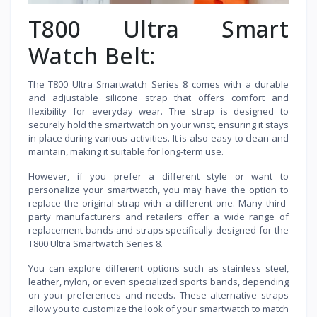
T800 Ultra Smart
Watch Belt:
The T800 Ultra Smartwatch Series 8 comes with a durable
and adjustable silicone strap that offers comfort and
flexibility for everyday wear. The strap is designed to
securely hold the smartwatch on your wrist, ensuring it stays
in place during various activities. It is also easy to clean and
maintain, making it suitable for long-term use.
However, if you prefer a different style or want to
personalize your smartwatch, you may have the option to
replace the original strap with a different one. Many third-
party manufacturers and retailers offer a wide range of
replacement bands and straps specifically designed for the
T800 Ultra Smartwatch Series 8.
You can explore different options such as stainless steel,
leather, nylon, or even specialized sports bands, depending
on your preferences and needs. These alternative straps
allow you to customize the look of your smartwatch to match