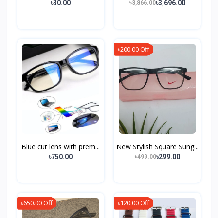
৳30.00
৳3,696.00
৳3,866.00
৳200.00 Off
Blue cut lens with prem...
New Stylish Square Sung...
৳750.00
৳299.00
৳499.00
৳650.00 Off
৳120.00 Off