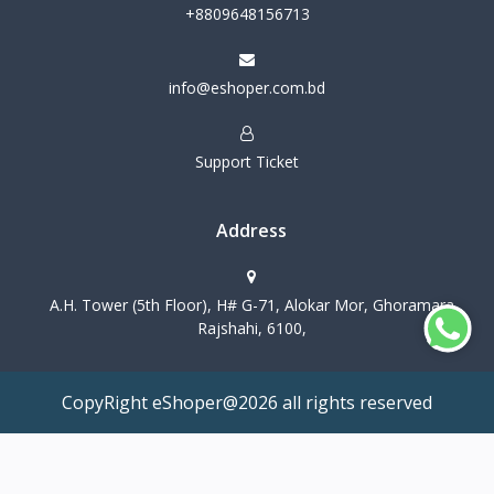
+8809648156713
info@eshoper.com.bd
Support Ticket
Address
A.H. Tower (5th Floor), H# G-71, Alokar Mor, Ghoramara
Rajshahi, 6100,
CopyRight eShoper@2026 all rights reserved
Terms & Conditions
Privacy Policy