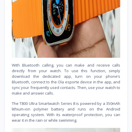
With Bluetooth calling, you can make and receive calls
directly from your watch. To use this function, simply
download the dedicated app, turn on your phone’s
Bluetooth, connect to the Ola esporte device in the app, and
sync your frequently used contacts. Then, use your watch to
make and answer calls.
The T800 Ultra Smartwatch Series 8 is powered by a 350mAh
lithium-ion polymer battery and runs on the Android
operating system. With its waterproof protection, you can
wear it in the rain or while swimming.