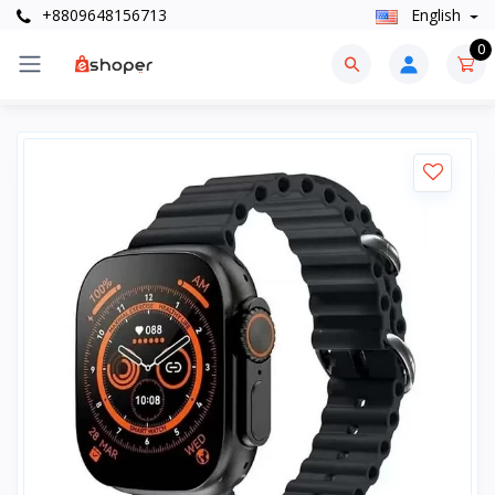
+8809648156713
English
0