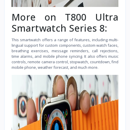
More on T800 Ultra
Smartwatch Series 8:
This smartwatch offers a range of features, including multi-
lingual support for custom components, custom watch faces,
breathing exercises, message reminders, call rejections,
time alarms, and mobile phone syncing. It also offers music
controls, remote camera control, stopwatch, countdown, find
mobile phone, weather forecast, and much more.