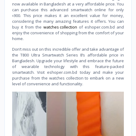
now available in Bangladesh at a very affordable price. You
can purchase this advanced smartwatch online for only
৳900. This price makes it an excellent value for money,
considering the many amazing features it offers. You can
buy it from the
watches collection
of eshoper.com.bd and
enjoy the convenience of shopping from the comfort of your
home.
Don’t miss out on this incredible offer and take advantage of
the T800 Ultra Smartwatch Series 8’s affordable price in
Bangladesh. Upgrade your lifestyle and embrace the future
of wearable technology with this feature-packed
smartwatch. Visit eshoper.com.bd today and make your
purchase from the watches collection to embark on a new
level of convenience and functionality.