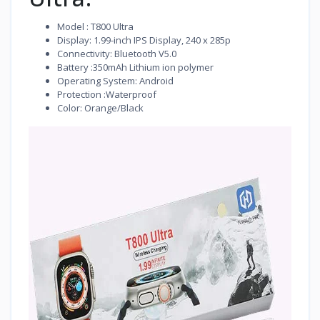
Model : T800 Ultra
Display: 1.99-inch IPS Display, 240 x 285p
Connectivity: Bluetooth V5.0
Battery :350mAh Lithium ion polymer
Operating System: Android
Protection :Waterproof
Color: Orange/Black