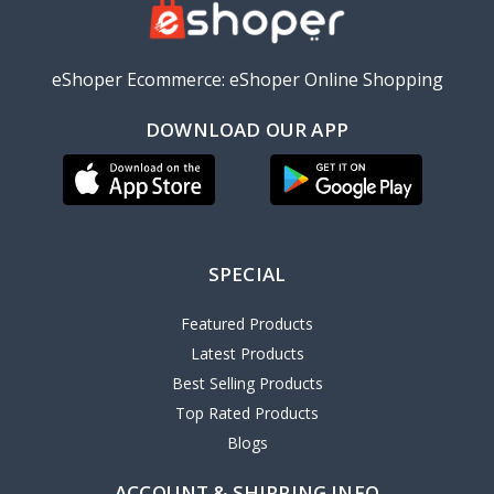
eShoper Ecommerce: eShoper Online Shopping
DOWNLOAD OUR APP
SPECIAL
Featured Products
Latest Products
Best Selling Products
Top Rated Products
Blogs
ACCOUNT & SHIPPING INFO