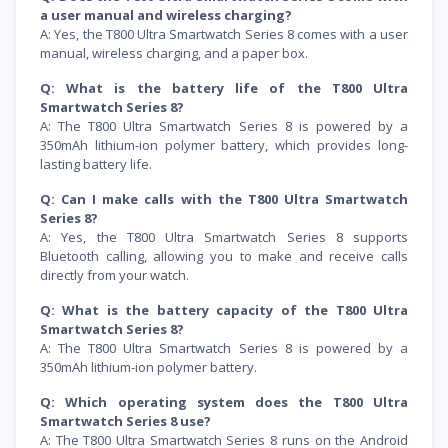
a user manual and wireless charging?
A: Yes, the T800 Ultra Smartwatch Series 8 comes with a user
manual, wireless charging, and a paper box.
Q: What is the battery life of the T800 Ultra
Smartwatch Series 8?
A: The T800 Ultra Smartwatch Series 8 is powered by a
350mAh lithium-ion polymer battery, which provides long-
lasting battery life.
Q: Can I make calls with the T800 Ultra Smartwatch
Series 8?
A: Yes, the T800 Ultra Smartwatch Series 8 supports
Bluetooth calling, allowing you to make and receive calls
directly from your watch.
Q: What is the battery capacity of the T800 Ultra
Smartwatch Series 8?
A: The T800 Ultra Smartwatch Series 8 is powered by a
350mAh lithium-ion polymer battery.
Q: Which operating system does the T800 Ultra
Smartwatch Series 8 use?
A: The T800 Ultra Smartwatch Series 8 runs on the Android