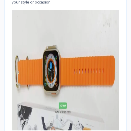
your style or occasion.