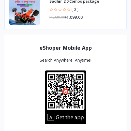
Sadhin 2.0 Combo package
( 0 )
৳1,099.00
৳1,320.00
eShoper Mobile App
Search Anywhere, Anytime!