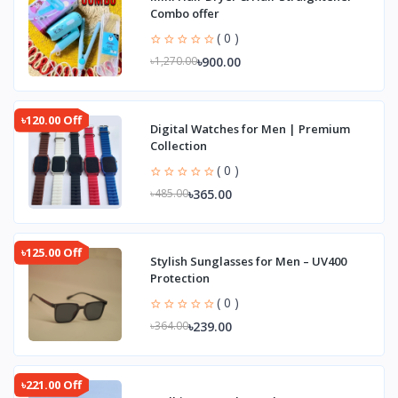
Combo offer
( 0 )
৳900.00
৳1,270.00
৳120.00 Off
Digital Watches for Men | Premium
Collection
( 0 )
৳365.00
৳485.00
৳125.00 Off
Stylish Sunglasses for Men – UV400
Protection
( 0 )
৳239.00
৳364.00
৳221.00 Off