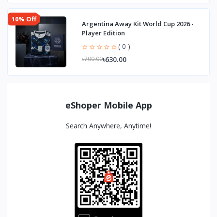
10% Off
Argentina Away Kit World Cup 2026 -
Player Edition
( 0 )
৳630.00
৳700.00
eShoper Mobile App
Search Anywhere, Anytime!