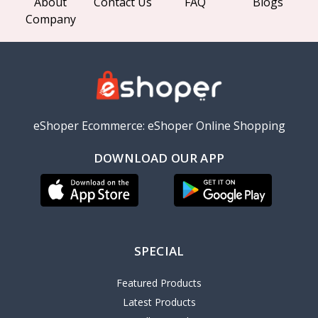
About
Contact Us
FAQ
Blogs
Company
eShoper Ecommerce: eShoper Online Shopping
DOWNLOAD OUR APP
SPECIAL
Featured Products
Latest Products