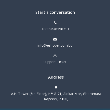
Start a conversation
+8809648156713
info@eshoper.com.bd
Support Ticket
Address
A.H. Tower (5th Floor), H# G-71, Alokar Mor, Ghoramara
Rajshahi, 6100,