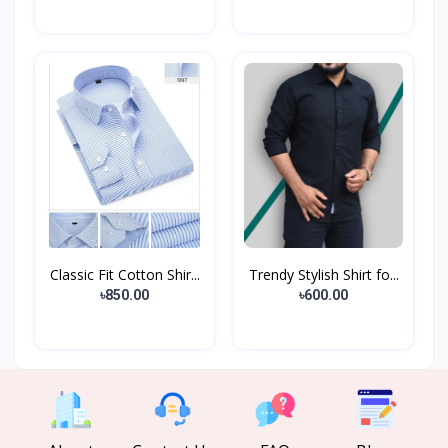
Classic Fit Cotton Shir...
Trendy Stylish Shirt fo...
৳850.00
৳600.00