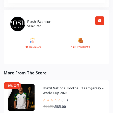
Posh Fashion
Seller info
31
Reviews
148
Products
More From The Store
10% Off
Brazil National Football Team Jersey –
World Cup 2026
( 0 )
৳585.00
৳650.00