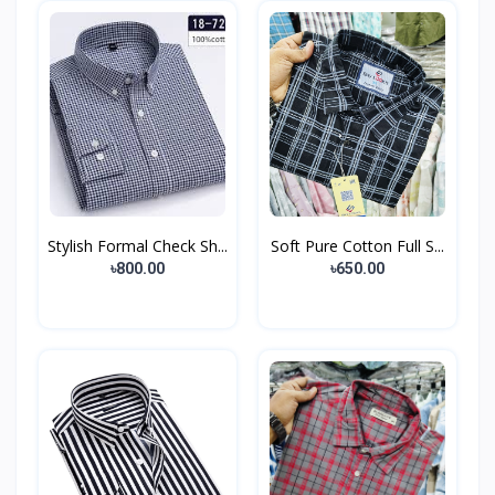
Stylish Formal Check Sh...
Soft Pure Cotton Full S...
৳800.00
৳650.00