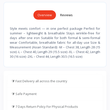
Overview
Reviews
Style meets comfort — in one perfect package Perfect for
summer – lightweight & breathable Stays wrinkle-free for
days after one iron Suitable for both formal & semi-formal
wear Comfortable, breathable fabric for all-day use Size &
Measurement (Asian Standard): -M – Chest 38, Length 28 (15
size) -L – Chest 40, Length 29 (15.5 size) -XL – Chest 42, Length
30 (16 size) -2XL – Chest 44, Length 30.5 (16.5 size)
🔰
Fast Delivery all across the country
🔰
Safe Payment
🔰
7 Days Return Policy For Physical Products