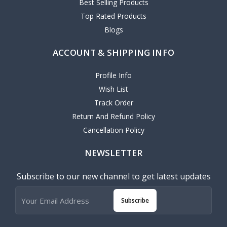
Best Selling Products
Top Rated Products
Blogs
ACCOUNT & SHIPPING INFO
Profile Info
Wish List
Track Order
Return And Refund Policy
Cancellation Policy
NEWSLETTER
Subscribe to our new channel to get latest updates
Subscribe