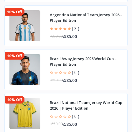
10% Off
Argentina National Team Jersey 2026 –
Player Edition
( 3 )
৳585.00
৳650.00
10% Off
Brazil Away Jersey 2026 World Cup –
Player Edition
( 0 )
৳585.00
৳650.00
10% Off
Brazil National Team Jersey World Cup
2026 | Player Edition
( 0 )
৳585.00
৳650.00