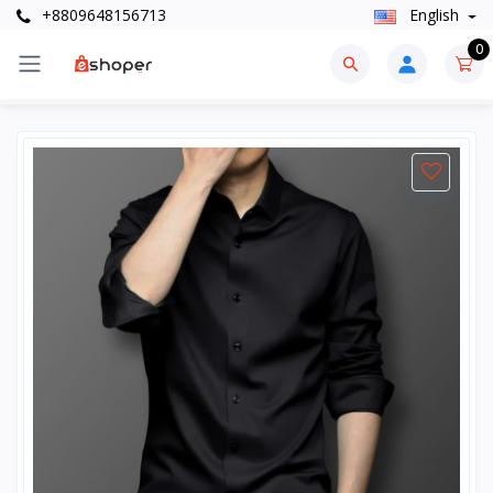
+8809648156713
English
0