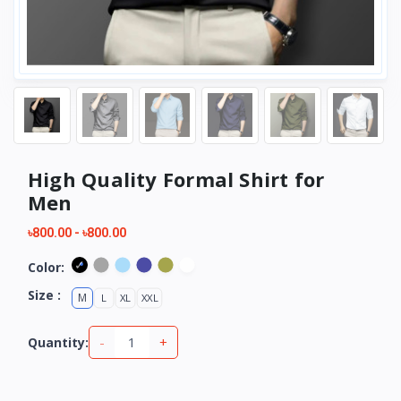
High Quality Formal Shirt for
Men
৳800.00
-
৳800.00
Color:
Size :
M
L
XL
XXL
-
+
Quantity: