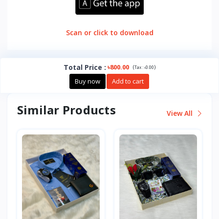
Scan or click to download
Total Price
:
৳800.00
(
)
Tax :
৳0.00
Buy now
Add to cart
Similar Products
View All