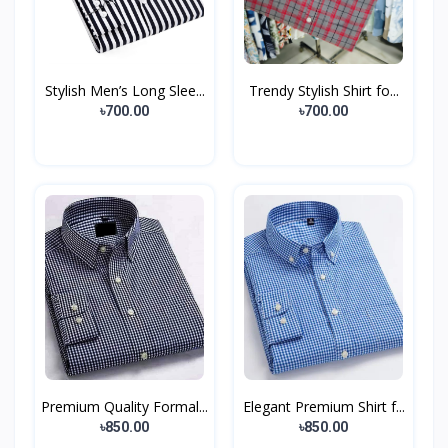
Stylish Men’s Long Slee...
Trendy Stylish Shirt fo...
৳700.00
৳700.00
Premium Quality Formal...
Elegant Premium Shirt f...
৳850.00
৳850.00