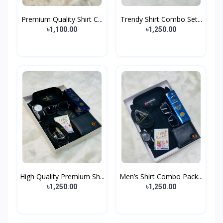
Premium Quality Shirt C...
Trendy Shirt Combo Set...
৳1,100.00
৳1,250.00
High Quality Premium Sh...
Men’s Shirt Combo Pack...
৳1,250.00
৳1,250.00