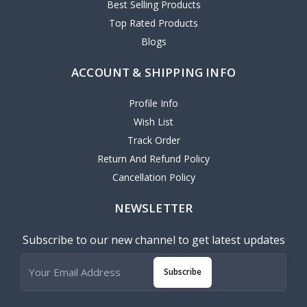
Best Selling Products
Top Rated Products
Blogs
ACCOUNT & SHIPPING INFO
Profile Info
Wish List
Track Order
Return And Refund Policy
Cancellation Policy
NEWSLETTER
Subscribe to our new channel to get latest updates
Subscribe