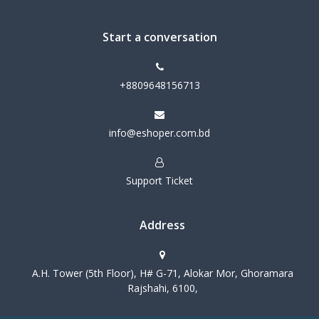
Start a conversation
+8809648156713
info@eshoper.com.bd
Support Ticket
Address
A.H. Tower (5th Floor), H# G-71, Alokar Mor, Ghoramara
Rajshahi, 6100,