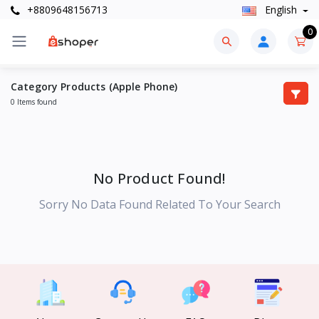
+8809648156713
English
0
Category Products (Apple Phone)
0 Items found
No Product Found!
Sorry No Data Found Related To Your Search