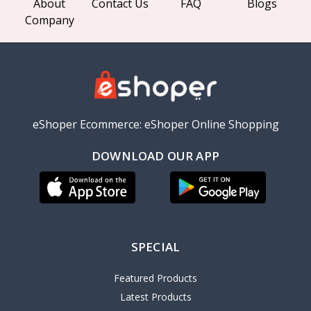
About
Contact Us
FAQ
Blogs
Company
eShoper Ecommerce: eShoper Online Shopping
DOWNLOAD OUR APP
SPECIAL
Featured Products
Latest Products