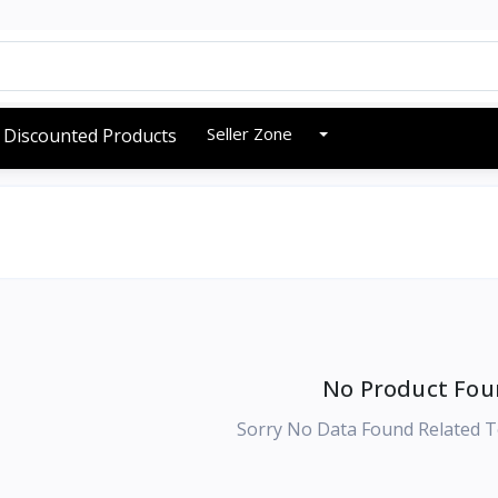
Seller Zone
Discounted Products
No Product Fou
Sorry No Data Found Related T