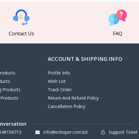
Contact Us
FAQ
ACCOUNT & SHIPPING INFO
roducts
Profile Info
ducts
Wish List
ng Products
Track Order
 Products
Return And Refund Policy
Cancellation Policy
onversation
648156713
info@eshoper.com.bd
Support Ticket