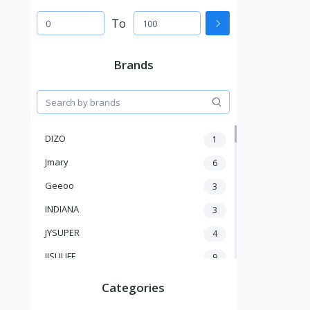
To
Brands
DIZO
1
Jmary
6
Geeoo
3
INDIANA
3
JYSUPER
4
JISULIFE
9
RTAKO
5
Categories
VGR V
5