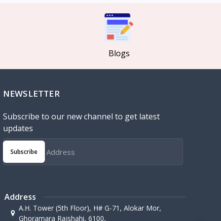
Blogs
NEWSLETTER
Subscribe to our new channel to get latest
updates
Subscribe
Address
A.H. Tower (5th Floor), H# G-71, Alokar Mor,
Ghoramara Rajshahi, 6100,