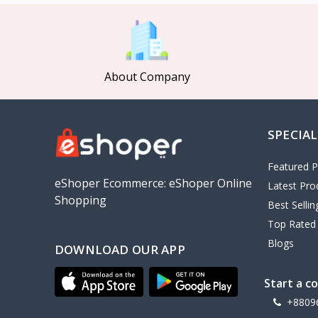
MCDODO
2
Xiaomi
7
Inphic
18
About Company
Vention
17
EWA
2
SPECIAL
Baseus
9
VALDUS
4
Featured P
TIPILINK
eShoper Ecommerce: eShoper Online
Latest Pro
Shopping
Gio
Best Selli
Top Rated
Vemo
2
Blogs
DOWNLOAD OUR APP
OLAX
5
Geepas
4
Start a c
NexTool
+8809