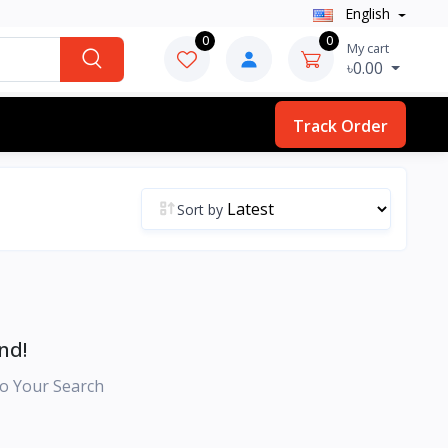
English
0
0
My cart
৳0.00
Track Order
Sort by
nd!
o Your Search