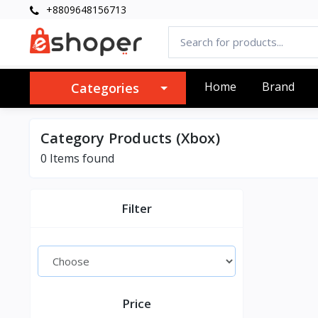
+8809648156713
Home
Brand
Categories
Category Products (Xbox)
0 Items found
Filter
Price