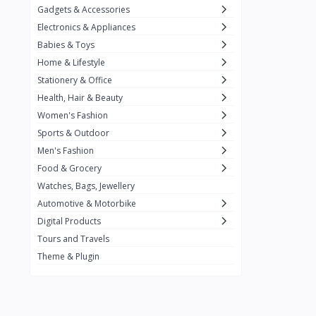
Gadgets & Accessories
Kemei
2
Electronics & Appliances
Enchen
1
Babies & Toys
Home & Lifestyle
Winning Star
1
Stationery & Office
Ocean
1
Health, Hair & Beauty
FIFINE
2
Women's Fashion
Sports & Outdoor
Ulanzi
10
Men's Fashion
NeePho
7
Food & Grocery
Lexar
Watches, Bags, Jewellery
4
Automotive & Motorbike
MAONO
1
Digital Products
HiFuture
2
Tours and Travels
Theme & Plugin
PLEXTONE
2
Fantech
6
Rapoo
6