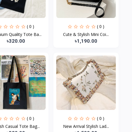
( 0 )
( 0 )
ium Quality Tote Ba...
Cute & Stylish Mini Coi...
৳320.00
৳1,190.00
( 0 )
( 0 )
ish Casual Tote Bag...
New Arrival Stylish Lad...