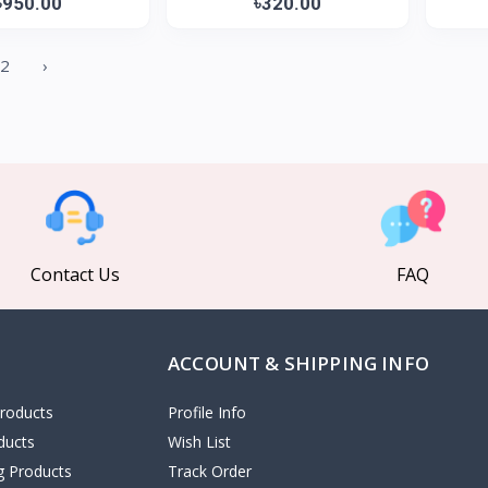
৳950.00
৳320.00
2
›
Contact Us
FAQ
ACCOUNT & SHIPPING INFO
roducts
Profile Info
ducts
Wish List
ng Products
Track Order