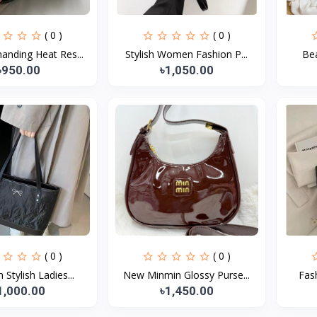
( 0 )
( 0 )
nding Heat Res...
Stylish Women Fashion P...
Bea
৳950.00
৳1,050.00
( 0 )
( 0 )
Stylish Ladies...
New Minmin Glossy Purse...
Fash
1,000.00
৳1,450.00