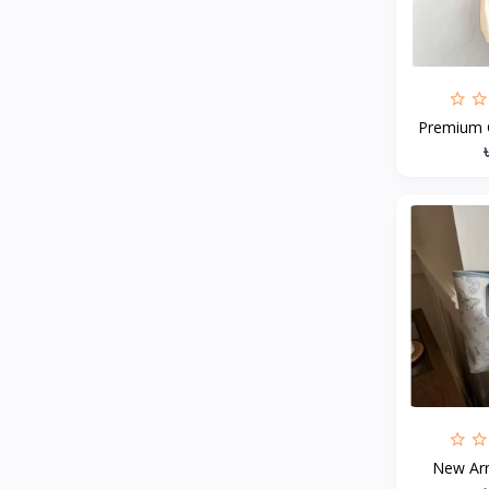
MCDODO
2
Xiaomi
7
Inphic
18
Premium G
Vention
17
EWA
2
Baseus
9
VALDUS
4
TIPILINK
Gio
Vemo
2
OLAX
5
Geepas
4
NexTool
New Arri