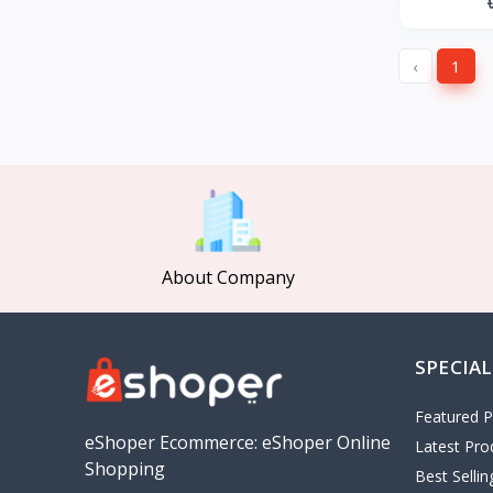
GearUP
27
KONKA
‹
1
Gree
Poco
MOCHO
Pakelo
Manik Car Decoration
Cepsa
About Company
idemitsu
ADNOC
Revoflex Xtreme
SPECIAL
OMA
I tunes
Featured P
5
eShoper Ecommerce: eShoper Online
Latest Pro
Playstation
4
Shopping
Best Selli
google
5