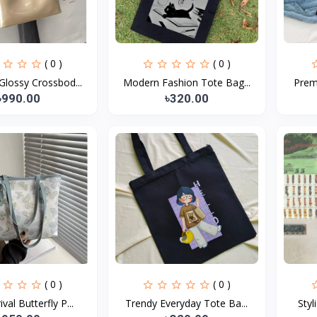
( 0 )
( 0 )
lossy Crossbod...
Modern Fashion Tote Bag...
Prem
৳990.00
৳320.00
( 0 )
( 0 )
val Butterfly P...
Trendy Everyday Tote Ba...
Styl