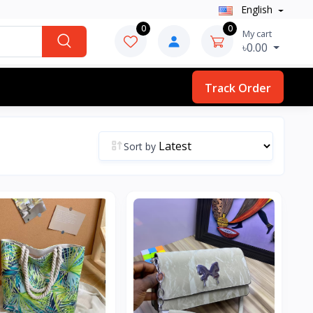
English
0
0
My cart
৳0.00
Track Order
Sort by