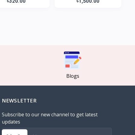
৳320.00
৳1,500.00
Blogs
NEWSLETTER
Subscribe to our new channel to get latest
updates