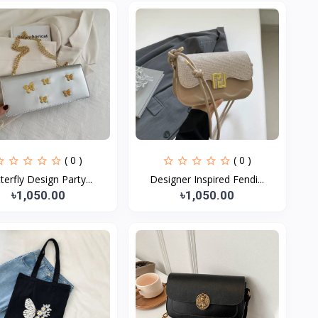
( 0 )
( 0 )
terfly Design Party...
Designer Inspired Fendi...
৳1,050.00
৳1,050.00