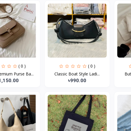
( 0 )
( 0 )
emium Purse Ba...
Classic Boat Style Ladi...
But
1,150.00
৳990.00