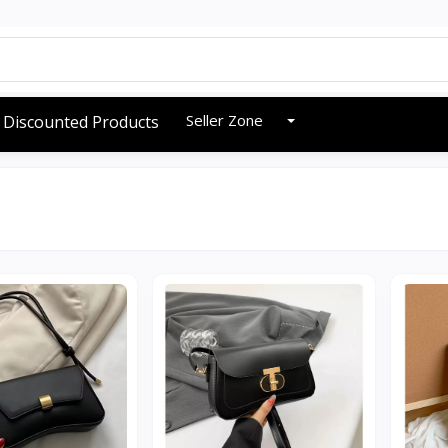
Seller Zone
Discounted Products