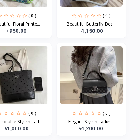
( 0 )
( 0 )
utiful Floral Printe...
Beautiful Butterfly Des...
৳950.00
৳1,150.00
( 0 )
( 0 )
ionable Stylish Lad...
Elegant Stylish Ladies...
৳1,000.00
৳1,200.00