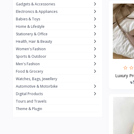
Gadgets & Accessories
Kemei
2
Electronics & Appliances
Enchen
1
Babies & Toys
Home & Lifestyle
Winning Star
1
Stationery & Office
Ocean
1
Health, Hair & Beauty
FIFINE
2
Women's Fashion
Sports & Outdoor
Ulanzi
10
Men's Fashion
NeePho
7
Food & Grocery
Luxury Pr
Lexar
Watches, Bags, Jewellery
4
৳
Automotive & Motorbike
MAONO
1
Digital Products
HiFuture
2
Tours and Travels
Theme & Plugin
PLEXTONE
2
Fantech
6
Rapoo
6