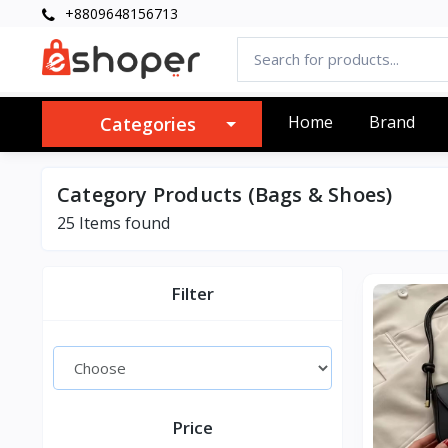
+8809648156713
Home
Brand
Categories
Category Products (Bags & Shoes)
25 Items found
Filter
Price