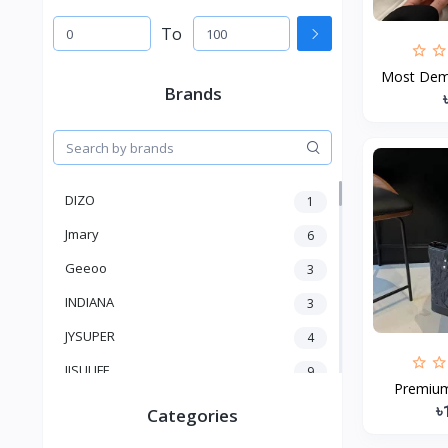
To
Most Dema
Brands
DIZO
1
Jmary
6
Geeoo
3
INDIANA
3
JYSUPER
4
JISULIFE
9
Premium 
RTAKO
5
৳
Categories
VGR V
5