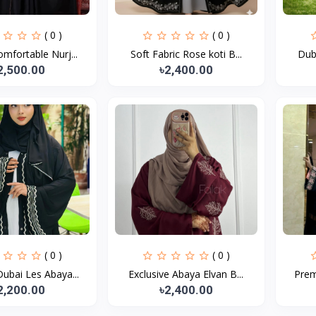
( 0 )
( 0 )
mfortable Nurj...
Soft Fabric Rose koti B...
Duba
2,500.00
৳2,400.00
( 0 )
( 0 )
ubai Les Abaya...
Exclusive Abaya Elvan B...
Prem
2,200.00
৳2,400.00