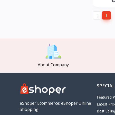
৳
GearUP
27
KONKA
‹
1
Gree
Poco
MOCHO
Pakelo
Manik Car Decoration
Cepsa
About Company
idemitsu
ADNOC
Revoflex Xtreme
SPECIAL
OMA
I tunes
Featured P
5
eShoper Ecommerce: eShoper Online
Latest Pro
Playstation
4
Shopping
Best Selli
google
5