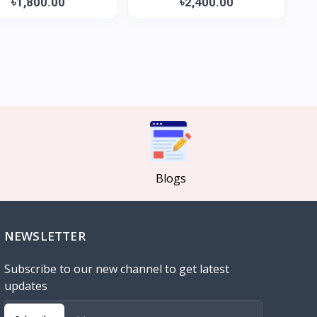
৳1,800.00
৳2,400.00
Blogs
NEWSLETTER
Subscribe to our new channel to get latest
updates