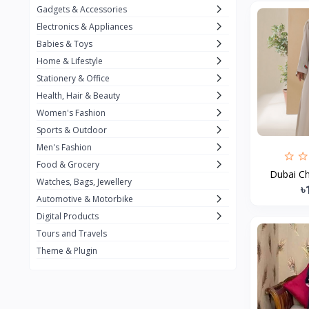
Gadgets & Accessories
Kemei
2
Electronics & Appliances
Enchen
1
Babies & Toys
Home & Lifestyle
Winning Star
1
Stationery & Office
Ocean
1
Health, Hair & Beauty
FIFINE
2
Women's Fashion
Sports & Outdoor
Ulanzi
10
Men's Fashion
NeePho
7
Food & Grocery
Dubai Ch
Lexar
Watches, Bags, Jewellery
4
৳
Automotive & Motorbike
MAONO
1
Digital Products
HiFuture
2
Tours and Travels
Theme & Plugin
PLEXTONE
2
Fantech
6
Rapoo
6