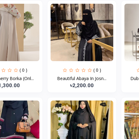
( 0 )
( 0 )
erry Borka (Onl...
Beautiful Abaya In Josn...
Duba
1,300.00
৳2,200.00