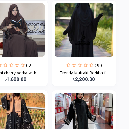
( 0 )
( 0 )
i cherry borka with...
Trendy Muttaki Borkha f...
৳1,600.00
৳2,200.00