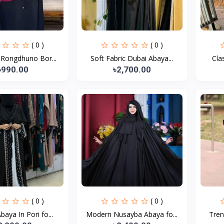
( 0 )
( 0 )
 Rongdhuno Bor...
Soft Fabric Dubai Abaya...
Cla
৳990.00
৳2,700.00
( 0 )
( 0 )
baya In Pori fo...
Modern Nusayba Abaya fo...
Tren