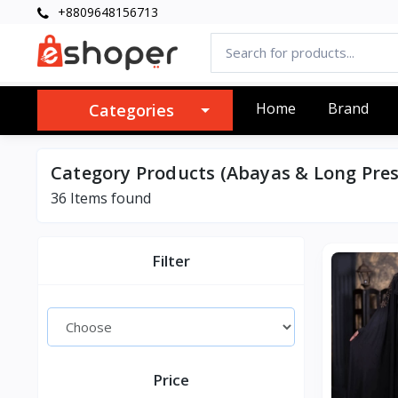
+8809648156713
Home
Brand
Categories
Category Products (Abayas & Long Pres
36 Items found
Filter
Price