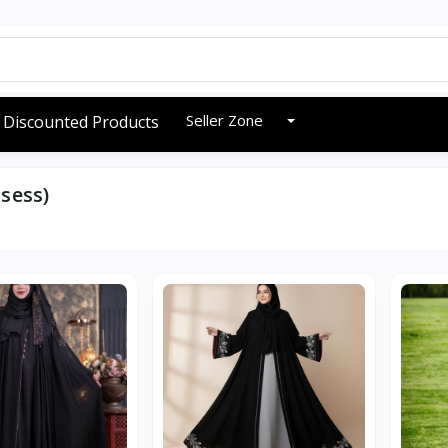
Seller Zone
Discounted Products
sess)