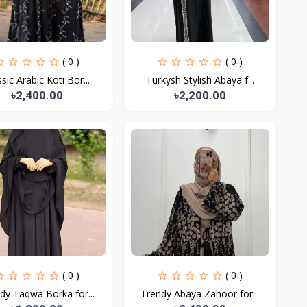
( 0 )
( 0 )
ssic Arabic Koti Bor...
Turkysh Stylish Abaya f...
৳2,400.00
৳2,200.00
( 0 )
( 0 )
dy Taqwa Borka for...
Trendy Abaya Zahoor for...