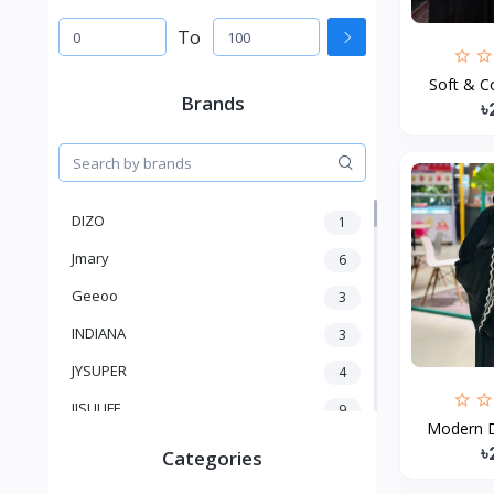
To
Soft & Co
Brands
৳
DIZO
1
Jmary
6
Geeoo
3
INDIANA
3
JYSUPER
4
JISULIFE
9
Modern D
RTAKO
5
৳
Categories
VGR V
5