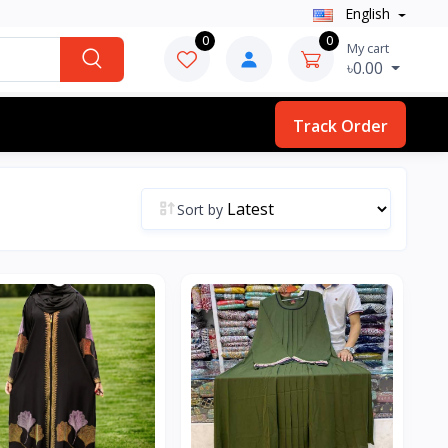
English
0
0
My cart
৳0.00
Track Order
Sort by