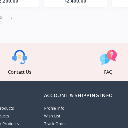
2,200.00
৳2,400.00
2
›
Contact Us
FAQ
ACCOUNT & SHIPPING INFO
roducts
Profile Info
ducts
Wish List
ng Products
Track Order