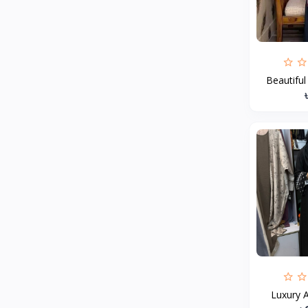
MCDODO
2
Xiaomi
7
Inphic
18
Beautiful
Vention
17
EWA
2
Baseus
9
VALDUS
4
TIPILINK
Gio
Vemo
2
OLAX
5
Geepas
4
NexTool
Luxury A