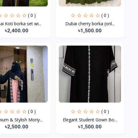
( 0 )
( 0 )
i Koti borka set wi...
Dubai cherry borka (onl...
৳2,400.00
৳1,500.00
( 0 )
( 0 )
ium & Stylish Moriy...
Elegant Student Gown Bo...
৳2,500.00
৳1,500.00