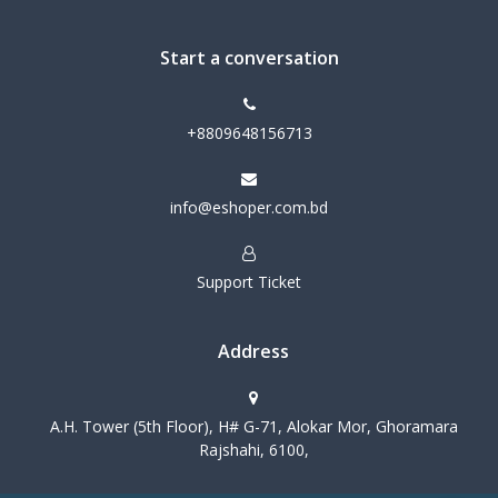
Start a conversation
+8809648156713
info@eshoper.com.bd
Support Ticket
Address
A.H. Tower (5th Floor), H# G-71, Alokar Mor, Ghoramara
Rajshahi, 6100,