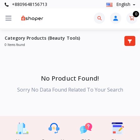
+8809648156713
English
0
Category Products (Beauty Tools)
0 Items found
No Product Found!
Sorry No Data Found Related To Your Search