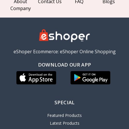
About
Contact Us
FAQ
Blogs
Company
eShoper Ecommerce: eShoper Online Shopping
DOWNLOAD OUR APP
SPECIAL
Featured Products
Latest Products