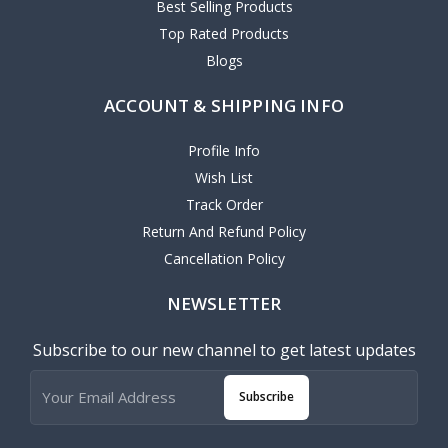
Best Selling Products
Top Rated Products
Blogs
ACCOUNT & SHIPPING INFO
Profile Info
Wish List
Track Order
Return And Refund Policy
Cancellation Policy
NEWSLETTER
Subscribe to our new channel to get latest updates
Subscribe