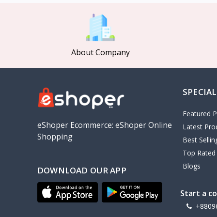
MCDODO
2
Xiaomi
7
Inphic
18
About Company
Vention
17
EWA
2
SPECIAL
Baseus
9
VALDUS
4
Featured P
TIPILINK
eShoper Ecommerce: eShoper Online
Latest Pro
Shopping
Gio
Best Selli
Top Rated
Vemo
2
Blogs
DOWNLOAD OUR APP
OLAX
5
Geepas
4
Start a c
NexTool
+8809