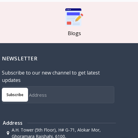
Blogs
NEWSLETTER
Subscribe to our new channel to get latest
updates
Subscribe
Address
A.H. Tower (5th Floor), H# G-71, Alokar Mor,
Ghoramara Rajshahi, 6100,