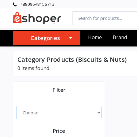
+8809648156713
Home
Brand
Categories
Category Products (Biscuits & Nuts)
0 Items found
Filter
Price