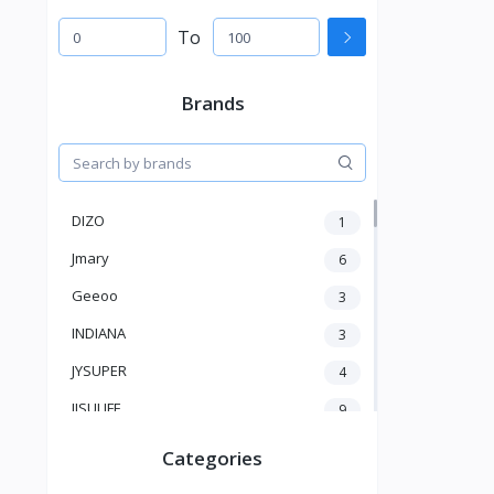
To
Brands
DIZO
1
Jmary
6
Geeoo
3
INDIANA
3
JYSUPER
4
JISULIFE
9
RTAKO
5
Categories
VGR V
5