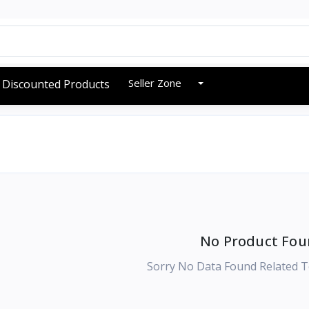
Seller Zone
Discounted Products
No Product Fou
Sorry No Data Found Related T