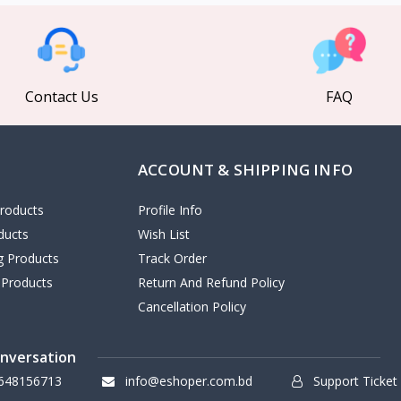
Contact Us
FAQ
ACCOUNT & SHIPPING INFO
roducts
Profile Info
ducts
Wish List
ng Products
Track Order
 Products
Return And Refund Policy
Cancellation Policy
onversation
648156713
info@eshoper.com.bd
Support Ticket