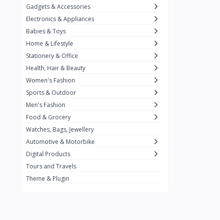
Gadgets & Accessories
Kemei
2
Electronics & Appliances
Enchen
1
Babies & Toys
Home & Lifestyle
Winning Star
1
Stationery & Office
Ocean
1
Health, Hair & Beauty
FIFINE
2
Women's Fashion
Sports & Outdoor
Ulanzi
10
Men's Fashion
NeePho
7
Food & Grocery
Lexar
Watches, Bags, Jewellery
4
Automotive & Motorbike
MAONO
1
Digital Products
HiFuture
2
Tours and Travels
Theme & Plugin
PLEXTONE
2
Fantech
6
Rapoo
6