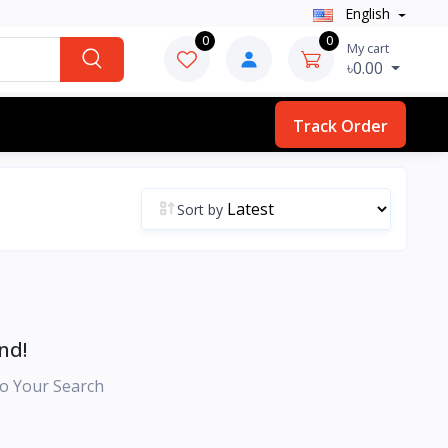
English
0
0
My cart
৳0.00
Track Order
Sort by
nd!
o Your Search