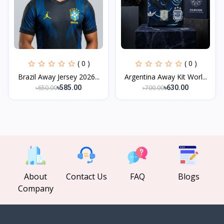
( 0 )
( 0 )
Brazil Away Jersey 2026...
Argentina Away Kit Worl...
৳650.00
৳700.00
৳585.00
৳630.00
About
Contact Us
FAQ
Blogs
Company