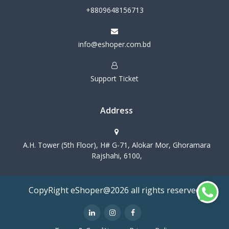
+8809648156713
info@eshoper.com.bd
Support Ticket
Address
A.H. Tower (5th Floor), H# G-71, Alokar Mor, Ghoramara
Rajshahi, 6100,
CopyRight eShoper@2026 all rights reserved