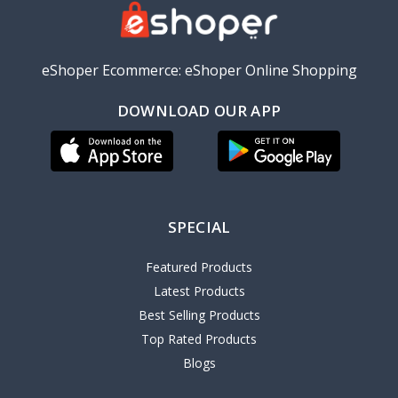
eShoper Ecommerce: eShoper Online Shopping
DOWNLOAD OUR APP
SPECIAL
Featured Products
Latest Products
Best Selling Products
Top Rated Products
Blogs