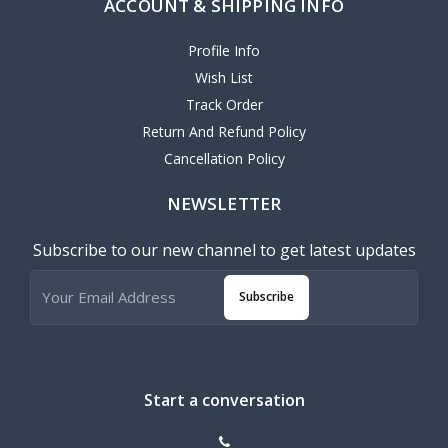
ACCOUNT & SHIPPING INFO
Profile Info
Wish List
Track Order
Return And Refund Policy
Cancellation Policy
NEWSLETTER
Subscribe to our new channel to get latest updates
Subscribe
Start a conversation