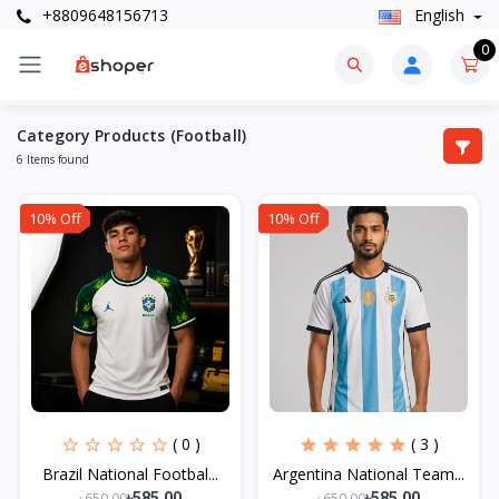
+8809648156713
English
0
Category Products (Football)
6 Items found
10% Off
10% Off
( 0 )
( 3 )
Brazil National Footbal...
Argentina National Team...
৳650.00
৳650.00
৳585.00
৳585.00