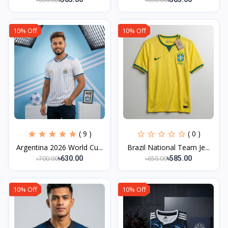
10% Off
10% Off
( 9 )
( 0 )
Argentina 2026 World Cu...
Brazil National Team Je...
৳700.00
৳650.00
৳630.00
৳585.00
10% Off
10% Off