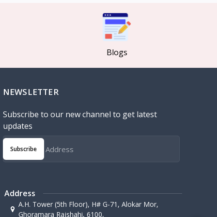
Blogs
NEWSLETTER
Subscribe to our new channel to get latest
updates
Subscribe
Address
A.H. Tower (5th Floor), H# G-71, Alokar Mor,
Ghoramara Rajshahi, 6100,