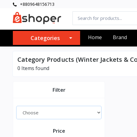
+8809648156713
Home
Brand
Categories
Category Products (Winter Jackets & Co
0 Items found
Filter
Price