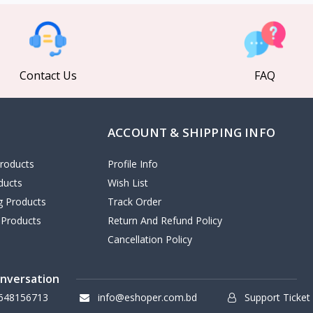
Contact Us
FAQ
ACCOUNT & SHIPPING INFO
roducts
Profile Info
ducts
Wish List
ng Products
Track Order
 Products
Return And Refund Policy
Cancellation Policy
onversation
648156713
info@eshoper.com.bd
Support Ticket