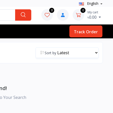
English
0
0
My cart
৳0.00
Track Order
Sort by
nd!
o Your Search