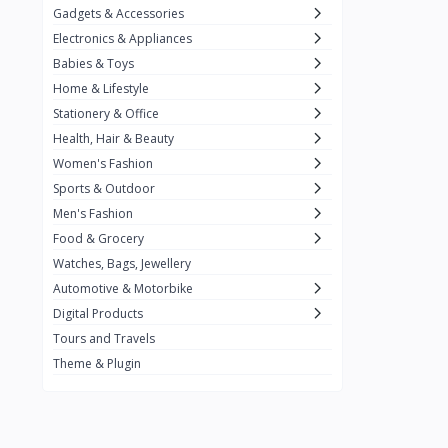
Gadgets & Accessories
Kemei
2
Electronics & Appliances
Enchen
1
Babies & Toys
Home & Lifestyle
Winning Star
1
Stationery & Office
Ocean
1
Health, Hair & Beauty
FIFINE
2
Women's Fashion
Sports & Outdoor
Ulanzi
10
Men's Fashion
NeePho
7
Food & Grocery
Lexar
Watches, Bags, Jewellery
4
Automotive & Motorbike
MAONO
1
Digital Products
HiFuture
2
Tours and Travels
Theme & Plugin
PLEXTONE
2
Fantech
6
Rapoo
6