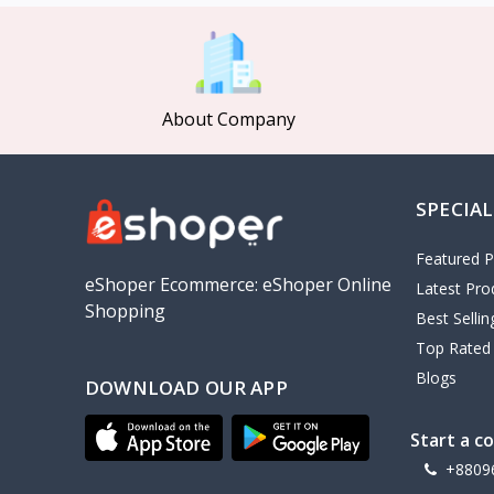
MCDODO
2
Xiaomi
7
Inphic
18
About Company
Vention
17
EWA
2
SPECIAL
Baseus
9
VALDUS
4
Featured P
TIPILINK
eShoper Ecommerce: eShoper Online
Latest Pro
Shopping
Gio
Best Selli
Top Rated
Vemo
2
Blogs
DOWNLOAD OUR APP
OLAX
5
Geepas
4
Start a c
NexTool
+8809