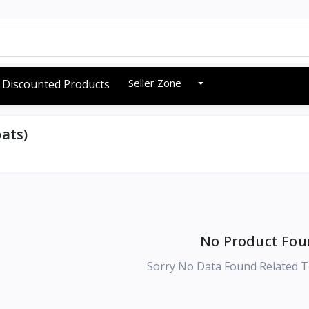
Seller Zone
Discounted Products
ats)
No Product Fou
Sorry No Data Found Related T