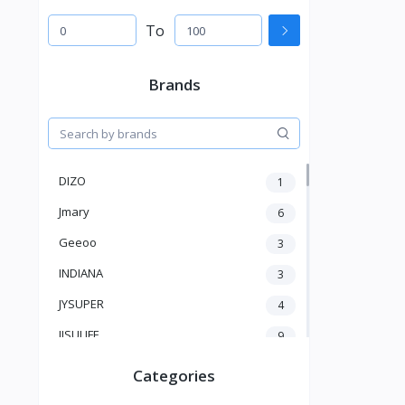
To
Brands
DIZO
1
Jmary
6
Geeoo
3
INDIANA
3
JYSUPER
4
JISULIFE
9
RTAKO
5
Categories
VGR V
5