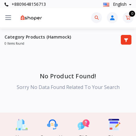
+8809648156713
English
0
Category Products (Hammock)
0 Items found
No Product Found!
Sorry No Data Found Related To Your Search