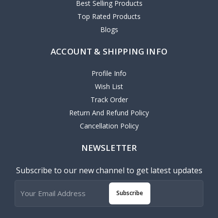
Best Selling Products
Top Rated Products
Blogs
ACCOUNT & SHIPPING INFO
Profile Info
Wish List
Track Order
Return And Refund Policy
Cancellation Policy
NEWSLETTER
Subscribe to our new channel to get latest updates
Subscribe