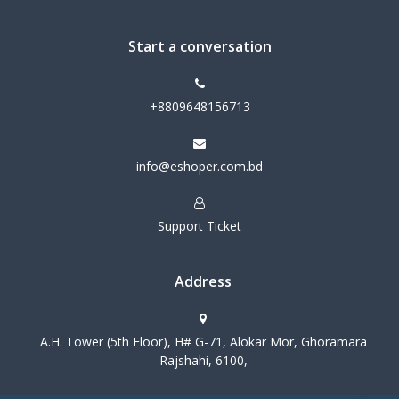
Start a conversation
+8809648156713
info@eshoper.com.bd
Support Ticket
Address
A.H. Tower (5th Floor), H# G-71, Alokar Mor, Ghoramara
Rajshahi, 6100,