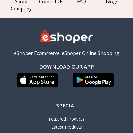
About
Contact Us
FAQ
Blogs
Company
eShoper Ecommerce: eShoper Online Shopping
DOWNLOAD OUR APP
SPECIAL
Featured Products
Latest Products