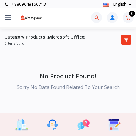
+8809648156713
English
0
Category Products (Microsoft Office)
0 Items found
No Product Found!
Sorry No Data Found Related To Your Search