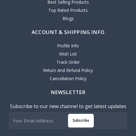
Best Selling Products
Top Rated Products
Blogs
ACCOUNT & SHIPPING INFO
Profile Info
Wish List
Track Order
Return And Refund Policy
Cancellation Policy
NEWSLETTER
Subscribe to our new channel to get latest updates
Subscribe