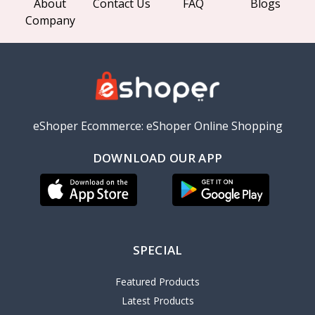
About
Contact Us
FAQ
Blogs
Company
eShoper Ecommerce: eShoper Online Shopping
DOWNLOAD OUR APP
SPECIAL
Featured Products
Latest Products