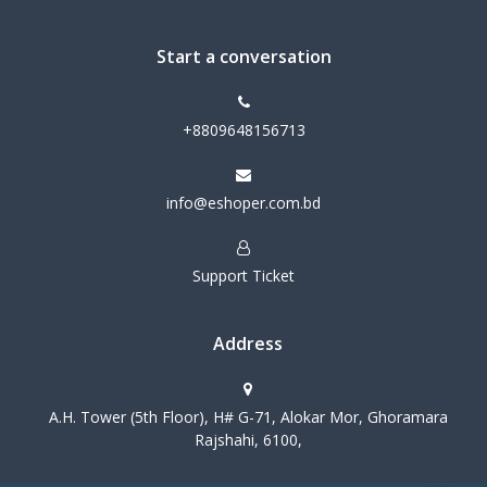
Start a conversation
+8809648156713
info@eshoper.com.bd
Support Ticket
Address
A.H. Tower (5th Floor), H# G-71, Alokar Mor, Ghoramara
Rajshahi, 6100,