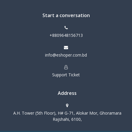
Start a conversation
+8809648156713
info@eshoper.com.bd
Support Ticket
Address
A.H. Tower (5th Floor), H# G-71, Alokar Mor, Ghoramara
Rajshahi, 6100,