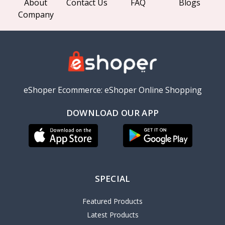
About
Contact Us
FAQ
Blogs
Company
eShoper Ecommerce: eShoper Online Shopping
DOWNLOAD OUR APP
SPECIAL
Featured Products
Latest Products