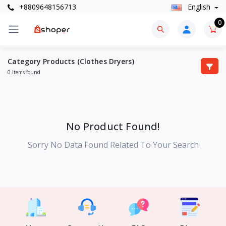
+8809648156713
English
0
Category Products (Clothes Dryers)
0 Items found
No Product Found!
Sorry No Data Found Related To Your Search