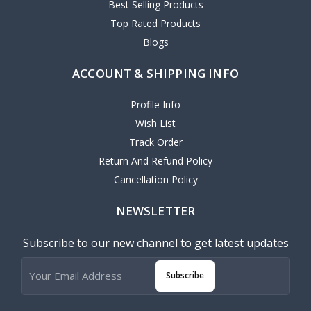
Best Selling Products
Top Rated Products
Blogs
ACCOUNT & SHIPPING INFO
Profile Info
Wish List
Track Order
Return And Refund Policy
Cancellation Policy
NEWSLETTER
Subscribe to our new channel to get latest updates
Subscribe