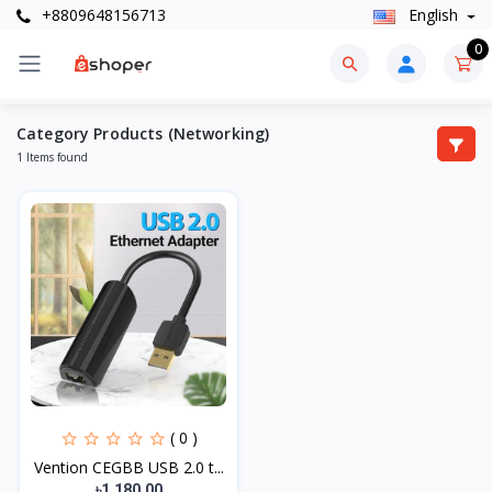
+8809648156713
English
0
Category Products (Networking)
1 Items found
( 0 )
Vention CEGBB USB 2.0 t...
৳1,180.00