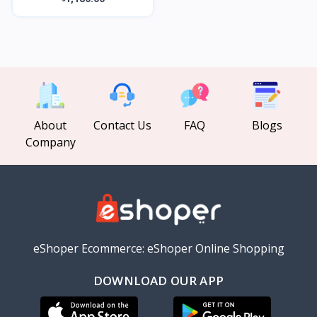
About
Contact Us
FAQ
Blogs
Company
eShoper Ecommerce: eShoper Online Shopping
DOWNLOAD OUR APP