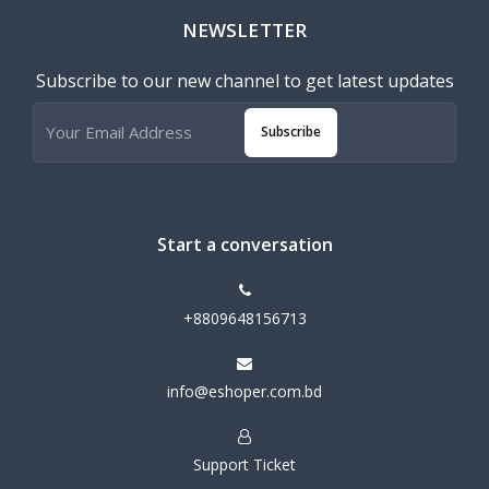
NEWSLETTER
Subscribe to our new channel to get latest updates
Subscribe
Start a conversation
+8809648156713
info@eshoper.com.bd
Support Ticket