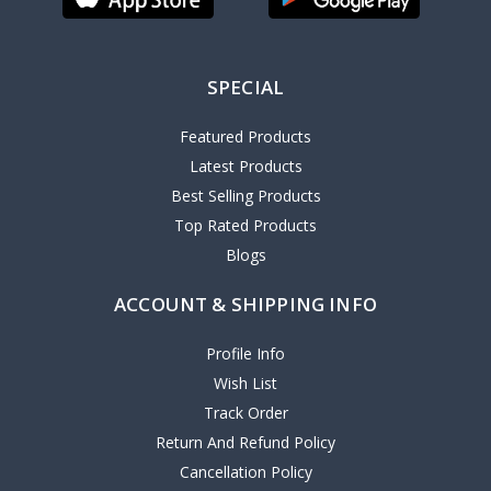
SPECIAL
Featured Products
Latest Products
Best Selling Products
Top Rated Products
Blogs
ACCOUNT & SHIPPING INFO
Profile Info
Wish List
Track Order
Return And Refund Policy
Cancellation Policy