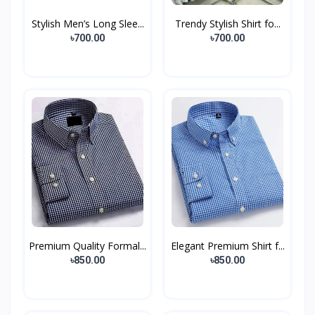
Stylish Men’s Long Slee...
Trendy Stylish Shirt fo...
৳700.00
৳700.00
Premium Quality Formal...
Elegant Premium Shirt f...
৳850.00
৳850.00