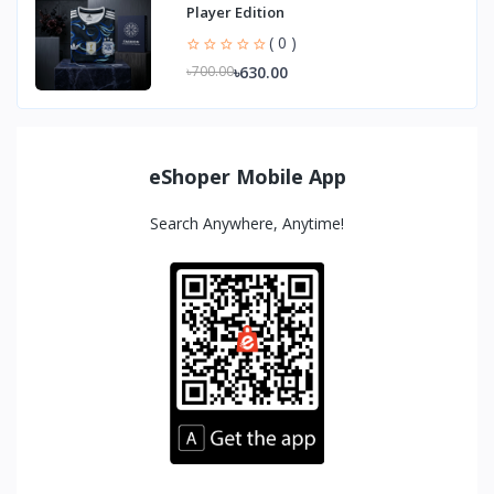
Player Edition
( 0 )
৳630.00
৳700.00
eShoper Mobile App
Search Anywhere, Anytime!