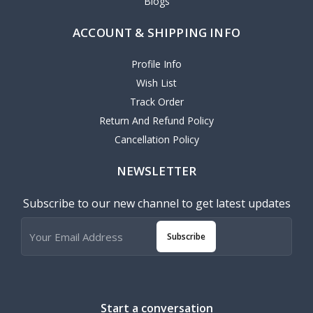
Blogs
ACCOUNT & SHIPPING INFO
Profile Info
Wish List
Track Order
Return And Refund Policy
Cancellation Policy
NEWSLETTER
Subscribe to our new channel to get latest updates
Subscribe
Start a conversation