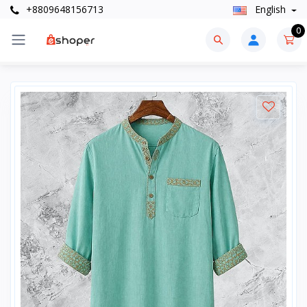
+8809648156713
English
0