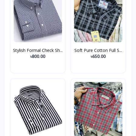
Stylish Formal Check Sh...
Soft Pure Cotton Full S...
৳800.00
৳650.00