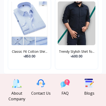
Classic Fit Cotton Shir...
Trendy Stylish Shirt fo...
৳850.00
৳600.00
About
Contact Us
FAQ
Blogs
Company