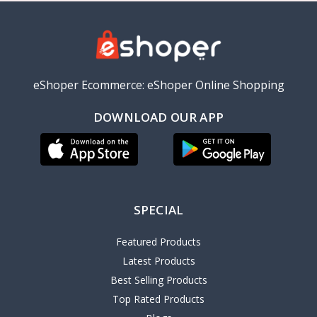
eShoper Ecommerce: eShoper Online Shopping
DOWNLOAD OUR APP
SPECIAL
Featured Products
Latest Products
Best Selling Products
Top Rated Products