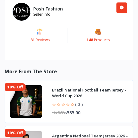
Posh Fashion
Seller info
31
Reviews
148
Products
More From The Store
10% Off
Brazil National Football Team Jersey –
World Cup 2026
( 0 )
৳585.00
৳650.00
10% Off
Argentina National Team Jersey 2026 –