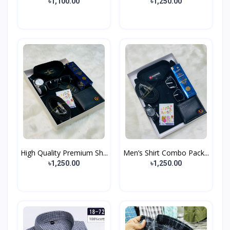
৳1,100.00
৳1,250.00
High Quality Premium Sh...
Men’s Shirt Combo Pack...
৳1,250.00
৳1,250.00