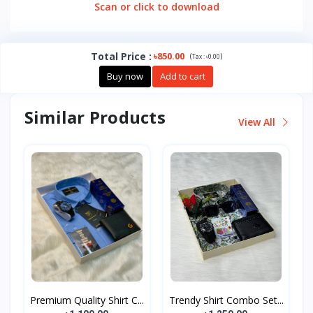
Scan or click to download
Total Price
:
৳850.00
(
)
Tax :
৳0.00
Buy now
Add to cart
Similar Products
View All
Premium Quality Shirt C...
Trendy Shirt Combo Set...