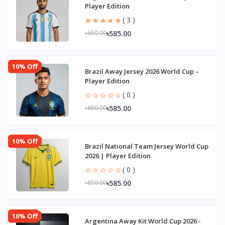
Player Edition
( 3 )
৳585.00
৳650.00
10% Off
Brazil Away Jersey 2026 World Cup –
Player Edition
( 0 )
৳585.00
৳650.00
10% Off
Brazil National Team Jersey World Cup
2026 | Player Edition
( 0 )
৳585.00
৳650.00
10% Off
Argentina Away Kit World Cup 2026 -