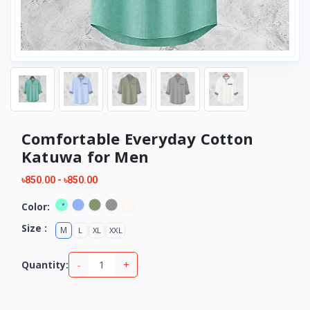
Comfortable Everyday Cotton
Katuwa for Men
৳850.00
-
৳850.00
Color:
Size :
M
L
XL
XXL
-
+
Quantity: