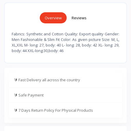
Overview
Reviews
Fabrics: Synthetic and Cotton Quality: Export quality Gender:
Men Fashionable & Slim Fit Color: As given picture Size: M, L,
XL,XXL M- long: 27, body: 40 L- long: 28, body: 42 XL- long: 29,
body: 44 XXL-long:30,body: 46
🔰
Fast Delivery all across the country
🔰
Safe Payment
🔰
7 Days Return Policy For Physical Products