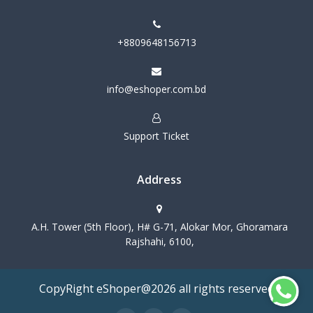
+8809648156713
info@eshoper.com.bd
Support Ticket
Address
A.H. Tower (5th Floor), H# G-71, Alokar Mor, Ghoramara
Rajshahi, 6100,
CopyRight eShoper@2026 all rights reserved