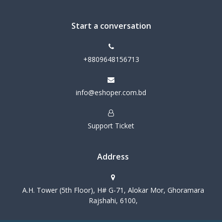
Start a conversation
+8809648156713
info@eshoper.com.bd
Support Ticket
Address
A.H. Tower (5th Floor), H# G-71, Alokar Mor, Ghoramara
Rajshahi, 6100,