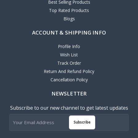
Best Selling Products
Top Rated Products
Blogs
ACCOUNT & SHIPPING INFO
Profile Info
Wish List
Track Order
Return And Refund Policy
Cancellation Policy
NEWSLETTER
Subscribe to our new channel to get latest updates
Subscribe