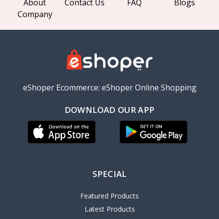
About
Contact Us
FAQ
Blogs
Company
eShoper Ecommerce: eShoper Online Shopping
DOWNLOAD OUR APP
SPECIAL
Featured Products
Latest Products