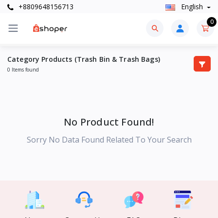
+8809648156713
English
0
Category Products (Trash Bin & Trash Bags)
0 Items found
No Product Found!
Sorry No Data Found Related To Your Search