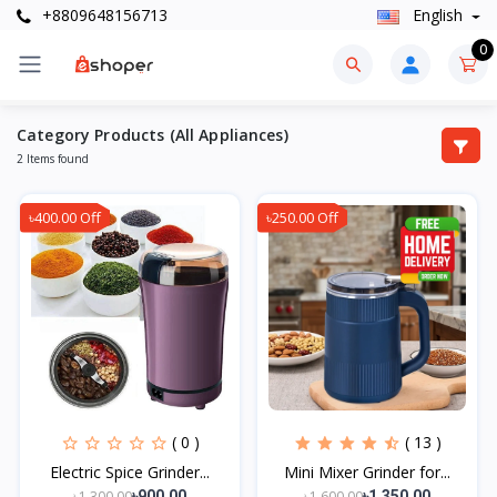
+8809648156713
English
0
Category Products (All Appliances)
2 Items found
৳400.00 Off
৳250.00 Off
( 0 )
( 13 )
Electric Spice Grinder...
Mini Mixer Grinder for...
৳1,300.00
৳1,600.00
৳900.00
৳1,350.00