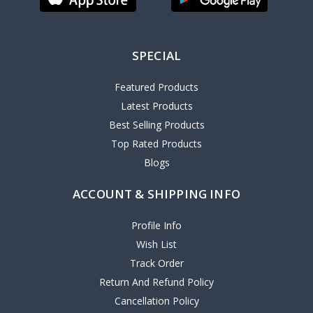
SPECIAL
Featured Products
Latest Products
Best Selling Products
Top Rated Products
Blogs
ACCOUNT & SHIPPING INFO
Profile Info
Wish List
Track Order
Return And Refund Policy
Cancellation Policy