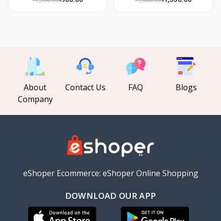
About
Contact Us
FAQ
Blogs
Company
eShoper Ecommerce: eShoper Online Shopping
DOWNLOAD OUR APP