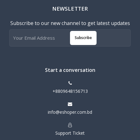
NEWSLETTER
Subscribe to our new channel to get latest updates
Subscribe
Start a conversation
+8809648156713
info@eshoper.com.bd
Support Ticket