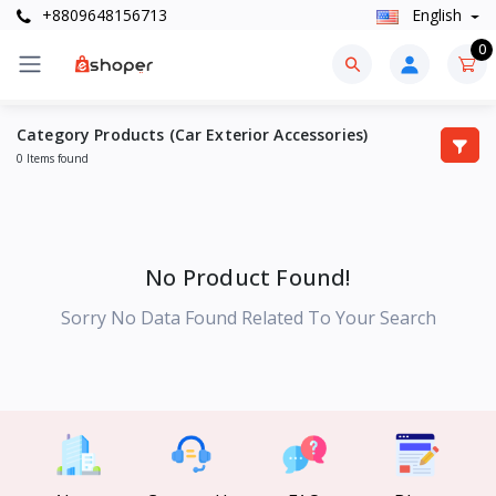
+8809648156713
English
0
Category Products (Car Exterior Accessories)
0 Items found
No Product Found!
Sorry No Data Found Related To Your Search