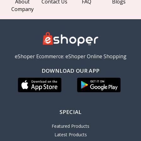
About
Contact Us
FAQ
Blogs
Company
eShoper Ecommerce: eShoper Online Shopping
DOWNLOAD OUR APP
SPECIAL
Featured Products
Latest Products