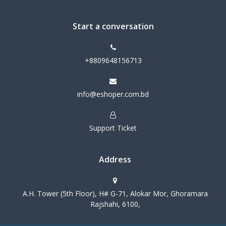
Start a conversation
+8809648156713
info@eshoper.com.bd
Support Ticket
Address
A.H. Tower (5th Floor), H# G-71, Alokar Mor, Ghoramara
Rajshahi, 6100,