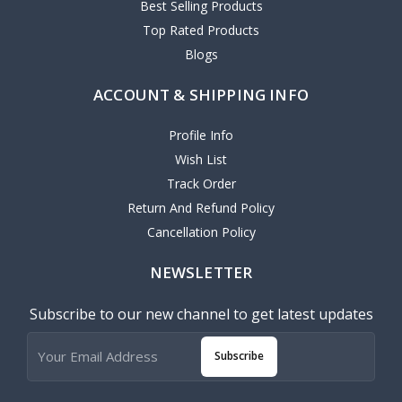
Best Selling Products
Top Rated Products
Blogs
ACCOUNT & SHIPPING INFO
Profile Info
Wish List
Track Order
Return And Refund Policy
Cancellation Policy
NEWSLETTER
Subscribe to our new channel to get latest updates
Subscribe