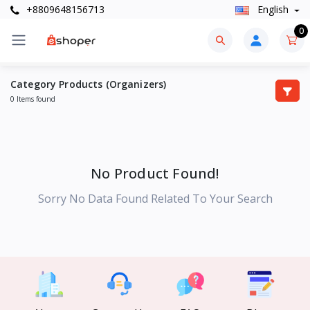
+8809648156713
English
0
Category Products (Organizers)
0 Items found
No Product Found!
Sorry No Data Found Related To Your Search