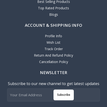
Best Selling Products
Top Rated Products
Blogs
ACCOUNT & SHIPPING INFO
Profile Info
Wish List
Track Order
Return And Refund Policy
Cancellation Policy
NEWSLETTER
Subscribe to our new channel to get latest updates
Subscribe