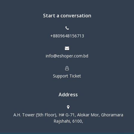
Start a conversation
+8809648156713
info@eshoper.com.bd
Support Ticket
Address
A.H. Tower (5th Floor), H# G-71, Alokar Mor, Ghoramara
Rajshahi, 6100,