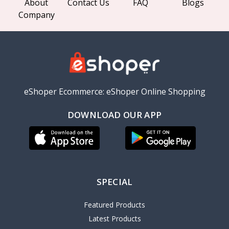
About
Contact Us
FAQ
Blogs
Company
eShoper Ecommerce: eShoper Online Shopping
DOWNLOAD OUR APP
SPECIAL
Featured Products
Latest Products