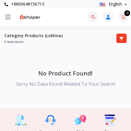
+8809648156713
English
0
Category Products (Lokhna)
0 Items found
No Product Found!
Sorry No Data Found Related To Your Search