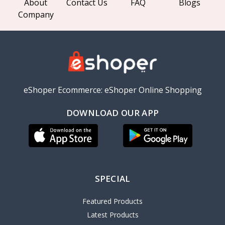
About
Contact Us
FAQ
Blogs
Company
eShoper Ecommerce: eShoper Online Shopping
DOWNLOAD OUR APP
SPECIAL
Featured Products
Latest Products