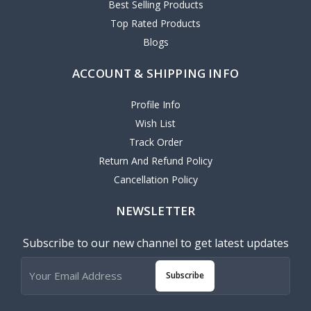
Best Selling Products
Top Rated Products
Blogs
ACCOUNT & SHIPPING INFO
Profile Info
Wish List
Track Order
Return And Refund Policy
Cancellation Policy
NEWSLETTER
Subscribe to our new channel to get latest updates
Subscribe