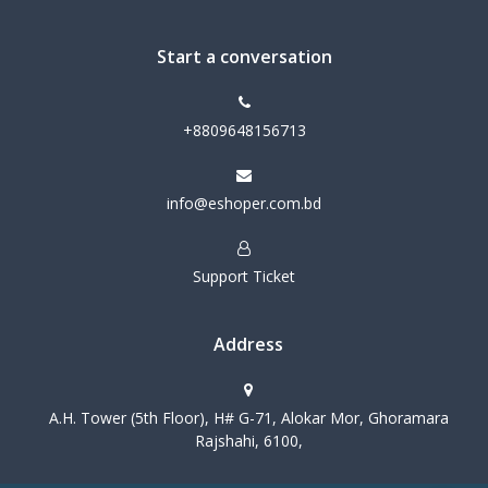
Start a conversation
+8809648156713
info@eshoper.com.bd
Support Ticket
Address
A.H. Tower (5th Floor), H# G-71, Alokar Mor, Ghoramara
Rajshahi, 6100,