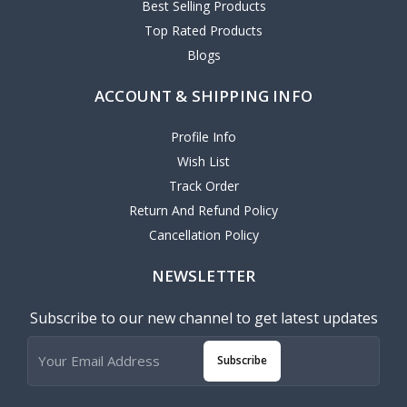
Best Selling Products
Top Rated Products
Blogs
ACCOUNT & SHIPPING INFO
Profile Info
Wish List
Track Order
Return And Refund Policy
Cancellation Policy
NEWSLETTER
Subscribe to our new channel to get latest updates
Subscribe