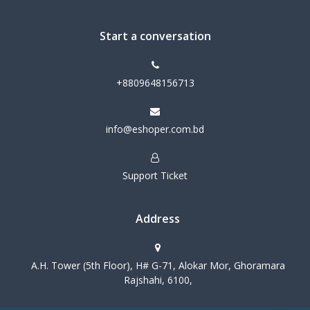
Start a conversation
+8809648156713
info@eshoper.com.bd
Support Ticket
Address
A.H. Tower (5th Floor), H# G-71, Alokar Mor, Ghoramara
Rajshahi, 6100,