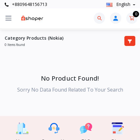
+8809648156713
English
0
Category Products (Nokia)
0 Items found
No Product Found!
Sorry No Data Found Related To Your Search