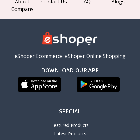
About
Contact Us
FAQ
Blogs
Company
eShoper Ecommerce: eShoper Online Shopping
DOWNLOAD OUR APP
SPECIAL
Featured Products
Latest Products