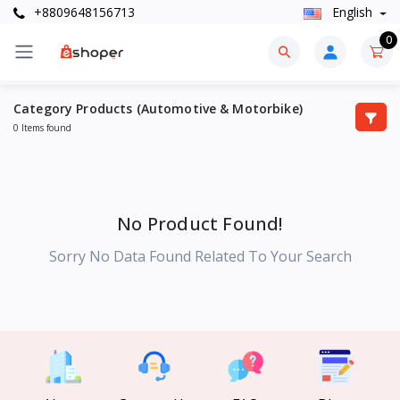
+8809648156713
English
0
Category Products (Automotive & Motorbike)
0 Items found
No Product Found!
Sorry No Data Found Related To Your Search