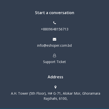
Start a conversation
+8809648156713
info@eshoper.com.bd
Support Ticket
Address
A.H. Tower (5th Floor), H# G-71, Alokar Mor, Ghoramara
Rajshahi, 6100,