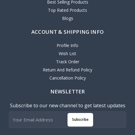
Best Selling Products
Top Rated Products
Blogs
ACCOUNT & SHIPPING INFO
Profile Info
Wish List
Track Order
Return And Refund Policy
Cancellation Policy
NEWSLETTER
Subscribe to our new channel to get latest updates
Subscribe