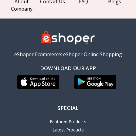
About
Contact Us
FAQ
Blogs
Company
eShoper Ecommerce: eShoper Online Shopping
DOWNLOAD OUR APP
SPECIAL
Featured Products
Latest Products