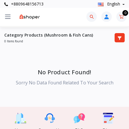
+8809648156713
English
0
Category Products (Mushroom & Fish Cans)
0 Items found
No Product Found!
Sorry No Data Found Related To Your Search