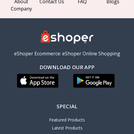
About
Contact Us
FAQ
Blogs
Company
eShoper Ecommerce: eShoper Online Shopping
DOWNLOAD OUR APP
SPECIAL
Featured Products
Latest Products