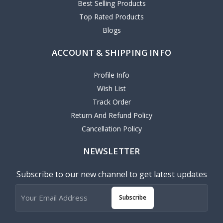
Best Selling Products
Top Rated Products
Blogs
ACCOUNT & SHIPPING INFO
Profile Info
Wish List
Track Order
Return And Refund Policy
Cancellation Policy
NEWSLETTER
Subscribe to our new channel to get latest updates
Subscribe