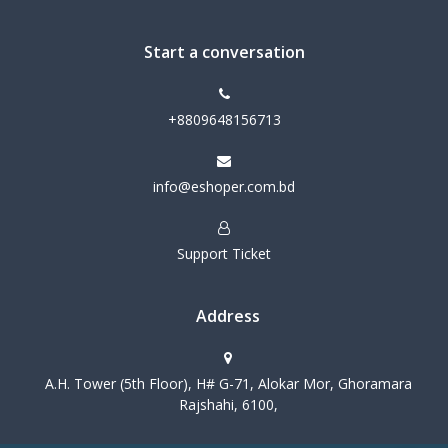
Start a conversation
+8809648156713
info@eshoper.com.bd
Support Ticket
Address
A.H. Tower (5th Floor), H# G-71, Alokar Mor, Ghoramara
Rajshahi, 6100,