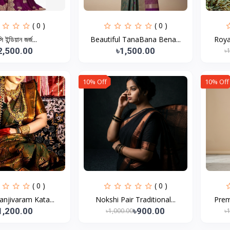
( 0 )
( 0 )
্সি ইন্ডিয়ান জর্জ...
Beautiful TanaBana Bena...
Roya
2,500.00
৳1,500.00
৳
10% Off
10% Off
( 0 )
( 0 )
Kanjivaram Kata...
Nokshi Pair Traditional...
Prem
1,200.00
৳900.00
৳1,000.00
৳