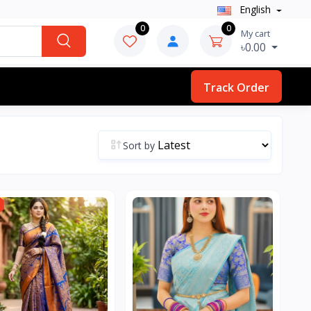
English
0
0
My cart
৳0.00
Track Order
Sort by