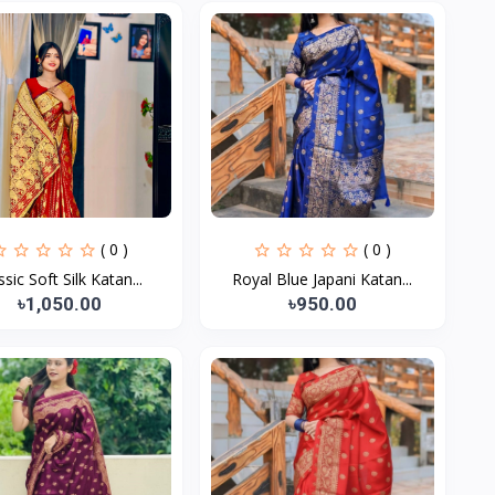
( 0 )
( 0 )
ssic Soft Silk Katan...
Royal Blue Japani Katan...
৳1,050.00
৳950.00