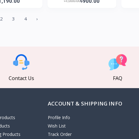
1,190.00
৳900.00
৳1,000.00
2
3
4
›
Contact Us
FAQ
ACCOUNT & SHIPPING INFO
roducts
Profile Info
ducts
Wish List
ng Products
Track Order