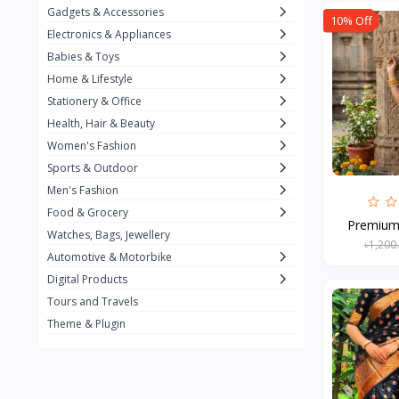
Gadgets & Accessories
10% Off
Kemei
2
Electronics & Appliances
Enchen
1
Babies & Toys
Home & Lifestyle
Winning Star
1
Stationery & Office
Ocean
1
Health, Hair & Beauty
FIFINE
2
Women's Fashion
Sports & Outdoor
Ulanzi
10
Men's Fashion
NeePho
7
Food & Grocery
Premium S
Lexar
Watches, Bags, Jewellery
4
৳1,200
Automotive & Motorbike
MAONO
1
Digital Products
HiFuture
2
Tours and Travels
Theme & Plugin
PLEXTONE
2
Fantech
6
Rapoo
6