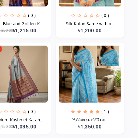
( 0 )
( 0 )
l Blue and Golden K...
Silk Katan Saree with b...
৳1,215.00
৳1,200.00
1,350.00
( 0 )
( 1 )
ium Kashmiri Katan...
প্রিমিয়াম কোয়ালিটির এ...
৳1,035.00
৳1,350.00
1,150.00