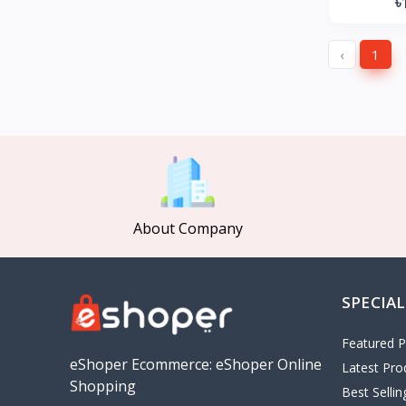
৳
GearUP
27
KONKA
‹
1
Gree
Poco
MOCHO
Pakelo
Manik Car Decoration
Cepsa
About Company
idemitsu
ADNOC
Revoflex Xtreme
SPECIAL
OMA
I tunes
Featured P
5
eShoper Ecommerce: eShoper Online
Latest Pro
Playstation
4
Shopping
Best Selli
google
5