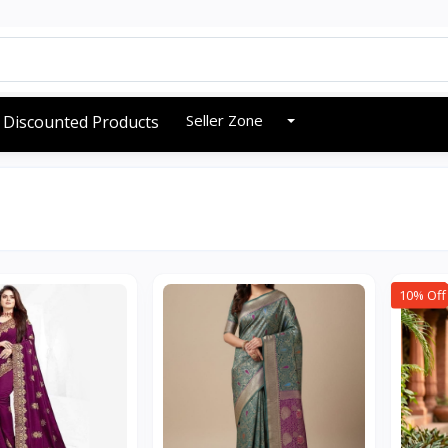
Seller Zone
Discounted Products
10% Off