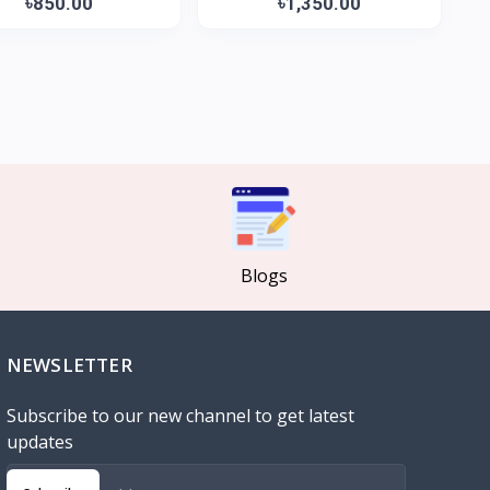
৳850.00
৳1,350.00
Blogs
NEWSLETTER
Subscribe to our new channel to get latest
updates