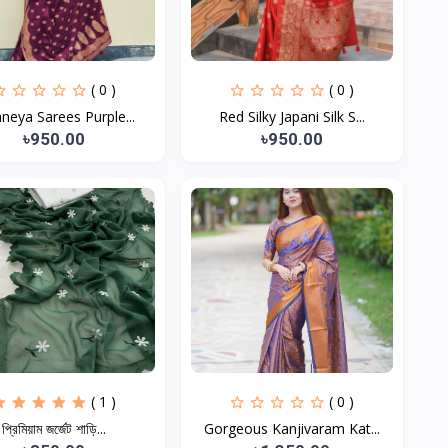
( 0 )
( 0 )
neya Sarees Purple...
Red Silky Japani Silk S...
৳950.00
৳950.00
( 1 )
( 0 )
প্রিমিয়াম জর্জেট শাড়ি...
Gorgeous Kanjivaram Kat...