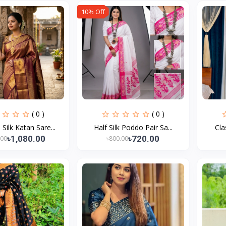
10% Off
( 0 )
( 0 )
ilk Katan Sare...
Half Silk Poddo Pair Sa...
Cla
৳1,080.00
৳720.00
.00
৳800.00