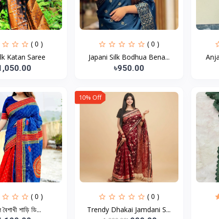
( 0 )
( 0 )
ilk Katan Saree
Japani Silk Bodhua Bena...
Anja
1,050.00
৳950.00
10% Off
( 0 )
( 0 )
 বৈশাখী শাড়ি ডি...
Trendy Dhakai Jamdani S...