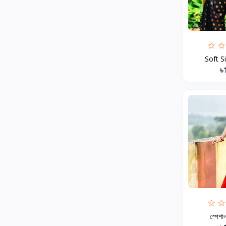
MCDODO
2
Xiaomi
7
Inphic
18
Soft S
Vention
17
৳
EWA
2
Baseus
9
VALDUS
4
TIPILINK
Gio
Vemo
2
OLAX
5
Geepas
4
NexTool
স্পেশাল