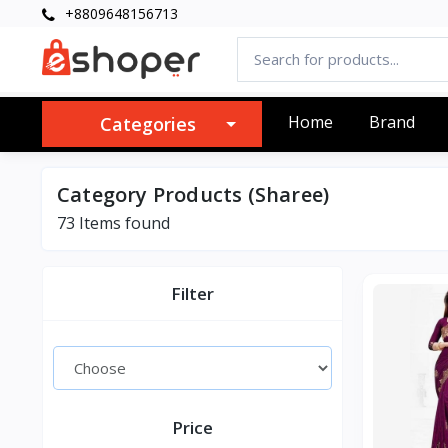
+8809648156713
Home
Brand
Categories
Category Products (Sharee)
73 Items found
Filter
Price