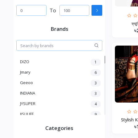
To
ফ্যান
Brands
৳
DIZO
1
Jmary
6
Geeoo
3
INDIANA
3
JYSUPER
4
JISULIFE
9
Stylish 
RTAKO
5
৳
Categories
VGR V
5