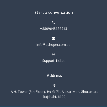
Start a conversation
+8809648156713
info@eshoper.com.bd
Support Ticket
Address
A.H. Tower (5th Floor), H# G-71, Alokar Mor, Ghoramara
Rajshahi, 6100,