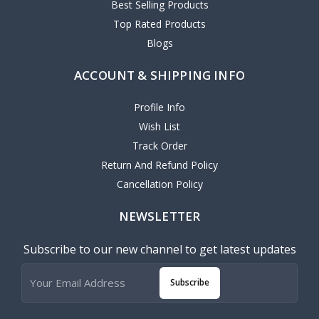
Best Selling Products
Top Rated Products
Blogs
ACCOUNT & SHIPPING INFO
Profile Info
Wish List
Track Order
Return And Refund Policy
Cancellation Policy
NEWSLETTER
Subscribe to our new channel to get latest updates
Subscribe