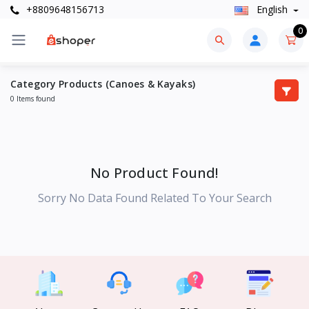
+8809648156713
English
0
Category Products (Canoes & Kayaks)
0 Items found
No Product Found!
Sorry No Data Found Related To Your Search