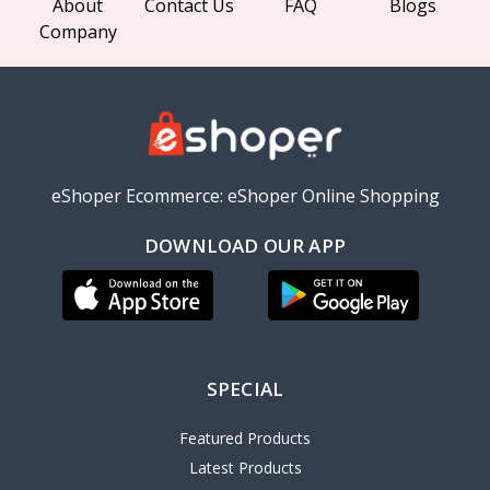
About
Contact Us
FAQ
Blogs
Company
eShoper Ecommerce: eShoper Online Shopping
DOWNLOAD OUR APP
SPECIAL
Featured Products
Latest Products