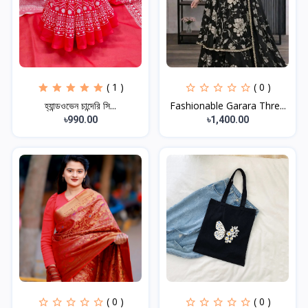
( 1 )
( 0 )
হ্যান্ডওভেন চান্দেরি সি...
Fashionable Garara Thre...
৳990.00
৳1,400.00
( 0 )
( 0 )