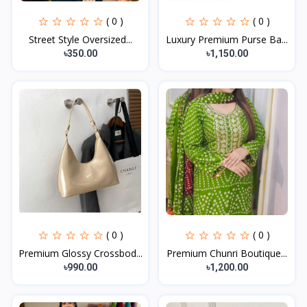
( 0 )
( 0 )
Street Style Oversized...
Luxury Premium Purse Ba...
৳350.00
৳1,150.00
( 0 )
( 0 )
Premium Glossy Crossbod...
Premium Chunri Boutique...
৳990.00
৳1,200.00