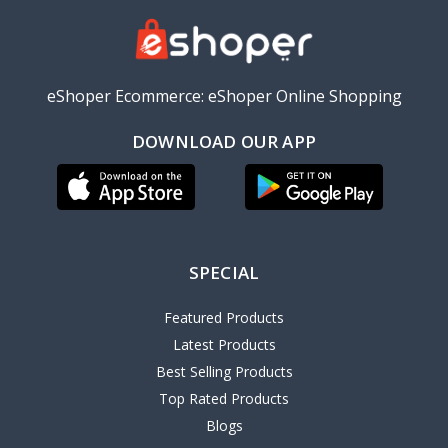
eShoper Ecommerce: eShoper Online Shopping
DOWNLOAD OUR APP
SPECIAL
Featured Products
Latest Products
Best Selling Products
Top Rated Products
Blogs