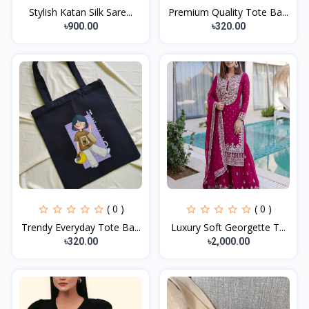
Stylish Katan Silk Sare...
Premium Quality Tote Ba...
৳900.00
৳320.00
( 0 )
( 0 )
Trendy Everyday Tote Ba...
Luxury Soft Georgette T...
৳320.00
৳2,000.00