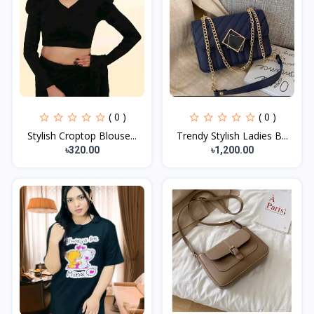
( 0 )
( 0 )
Stylish Croptop Blouse...
Trendy Stylish Ladies B...
৳320.00
৳1,200.00