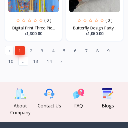
( 0 )
( 0 )
Digital Print Three Pie...
Butterfly Design Party...
৳1,300.00
৳1,050.00
‹
1
2
3
4
5
6
7
8
9
10
...
13
14
›
About
Contact Us
FAQ
Blogs
Company