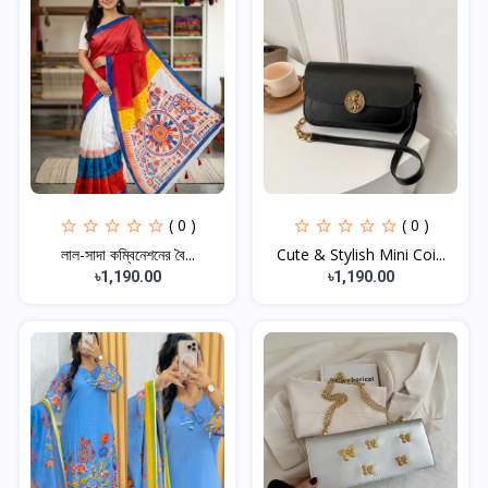
( 0 )
( 0 )
লাল-সাদা কম্বিনেশনের বৈ...
Cute & Stylish Mini Coi...
৳1,190.00
৳1,190.00