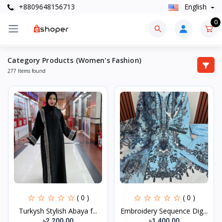
+8809648156713
English
0
Category Products (Women's Fashion)
277 Items found
( 0 )
( 0 )
Turkysh Stylish Abaya f...
Embroidery Sequence Dig...
৳2,200.00
৳1,400.00