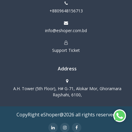
+8809648156713
info@eshoper.com.bd
Support Ticket
Address
A.H. Tower (5th Floor), H# G-71, Alokar Mor, Ghoramara
Rajshahi, 6100,
CopyRight eShoper@2026 all rights reserved