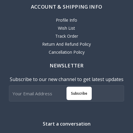
ACCOUNT & SHIPPING INFO
Profile Info
Wish List
Track Order
Return And Refund Policy
Cancellation Policy
NEWSLETTER
Subscribe to our new channel to get latest updates
Subscribe
Start a conversation