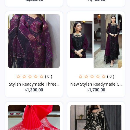
( 0 )
( 0 )
Stylish Readymade Three...
New Stylish Readymade G...
৳1,300.00
৳1,700.00