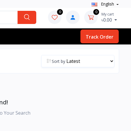
English
0
0
My cart
৳0.00
Track Order
Sort by
nd!
o Your Search