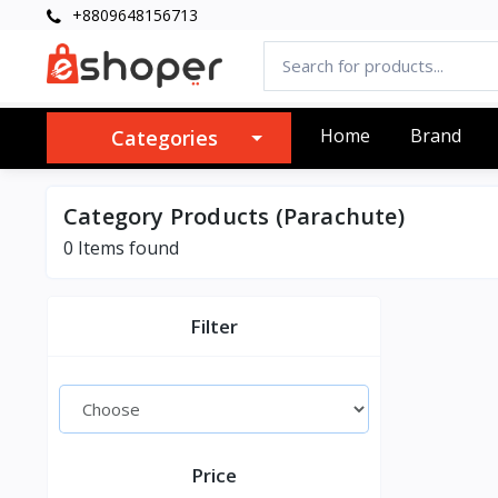
+8809648156713
Home
Brand
Categories
Category Products (Parachute)
0 Items found
Filter
Price