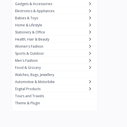
Gadgets & Accessories
Kemei
2
Electronics & Appliances
Enchen
1
Babies & Toys
Home & Lifestyle
Winning Star
1
Stationery & Office
Ocean
1
Health, Hair & Beauty
FIFINE
2
Women's Fashion
Sports & Outdoor
Ulanzi
10
Men's Fashion
NeePho
7
Food & Grocery
Lexar
Watches, Bags, Jewellery
4
Automotive & Motorbike
MAONO
1
Digital Products
HiFuture
2
Tours and Travels
Theme & Plugin
PLEXTONE
2
Fantech
6
Rapoo
6