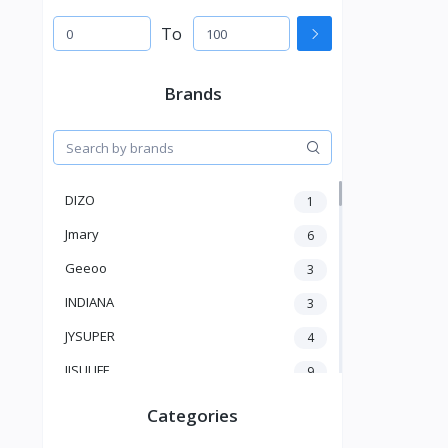
To
Brands
DIZO
1
Jmary
6
Geeoo
3
INDIANA
3
JYSUPER
4
JISULIFE
9
RTAKO
5
Categories
VGR V
5