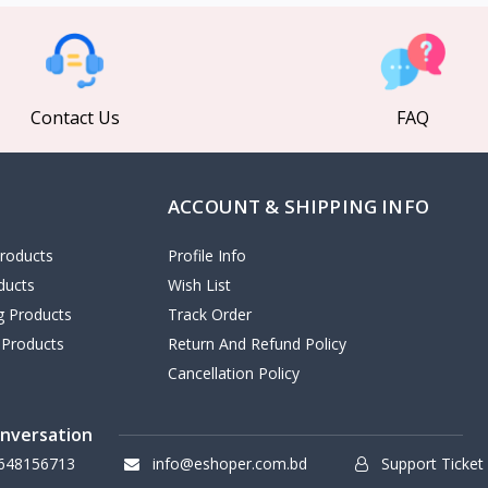
Contact Us
FAQ
ACCOUNT & SHIPPING INFO
roducts
Profile Info
ducts
Wish List
ng Products
Track Order
 Products
Return And Refund Policy
Cancellation Policy
onversation
648156713
info@eshoper.com.bd
Support Ticket