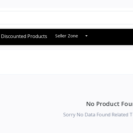
Seller Zone
Discounted Products
No Product Fou
Sorry No Data Found Related T