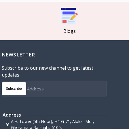
Blogs
NEWSLETTER
Subscribe to our new channel to get latest
updates
Subscribe
Address
A.H. Tower (5th Floor), H# G-71, Alokar Mor,
Ghoramara Rajshahi, 6100,