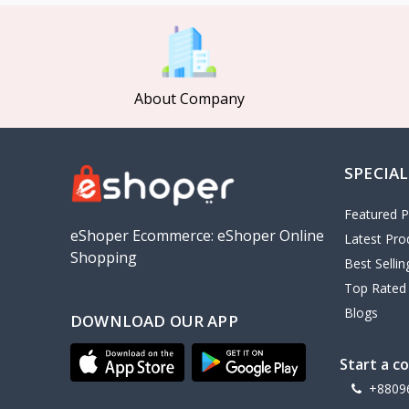
MCDODO
2
Xiaomi
7
Inphic
18
About Company
Vention
17
EWA
2
SPECIAL
Baseus
9
VALDUS
4
Featured P
TIPILINK
eShoper Ecommerce: eShoper Online
Latest Pro
Shopping
Gio
Best Selli
Top Rated
Vemo
2
Blogs
DOWNLOAD OUR APP
OLAX
5
Geepas
4
Start a c
NexTool
+8809