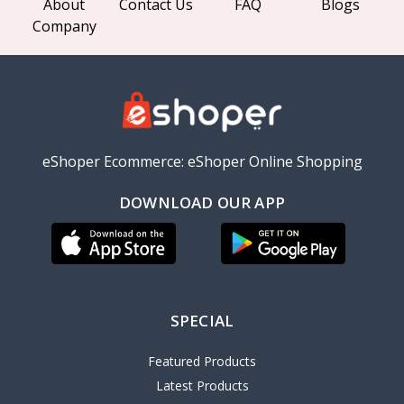
About
Contact Us
FAQ
Blogs
Company
eShoper Ecommerce: eShoper Online Shopping
DOWNLOAD OUR APP
SPECIAL
Featured Products
Latest Products