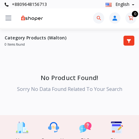
+8809648156713
English
0
Category Products (Walton)
0 Items found
No Product Found!
Sorry No Data Found Related To Your Search