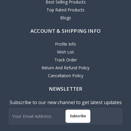
Best Selling Products
Top Rated Products
Blogs
ACCOUNT & SHIPPING INFO
Profile Info
Wish List
Track Order
Return And Refund Policy
Cancellation Policy
NEWSLETTER
Subscribe to our new channel to get latest updates
Subscribe