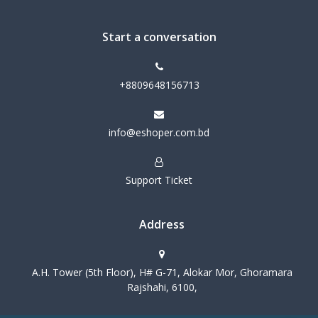
Start a conversation
+8809648156713
info@eshoper.com.bd
Support Ticket
Address
A.H. Tower (5th Floor), H# G-71, Alokar Mor, Ghoramara
Rajshahi, 6100,