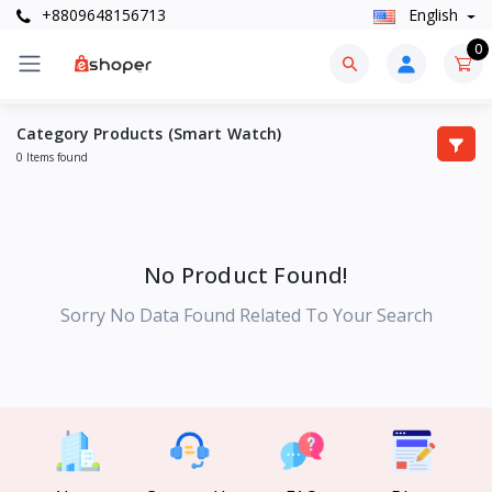
+8809648156713
English
0
Category Products (Smart Watch)
0 Items found
No Product Found!
Sorry No Data Found Related To Your Search