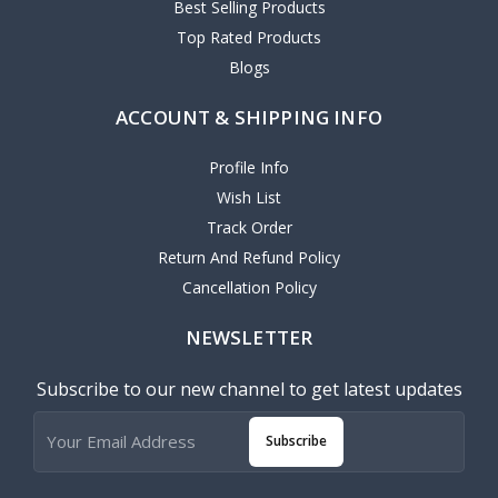
Best Selling Products
Top Rated Products
Blogs
ACCOUNT & SHIPPING INFO
Profile Info
Wish List
Track Order
Return And Refund Policy
Cancellation Policy
NEWSLETTER
Subscribe to our new channel to get latest updates
Subscribe