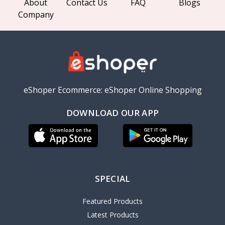
About
Contact Us
FAQ
Blogs
Company
eShoper Ecommerce: eShoper Online Shopping
DOWNLOAD OUR APP
SPECIAL
Featured Products
Latest Products