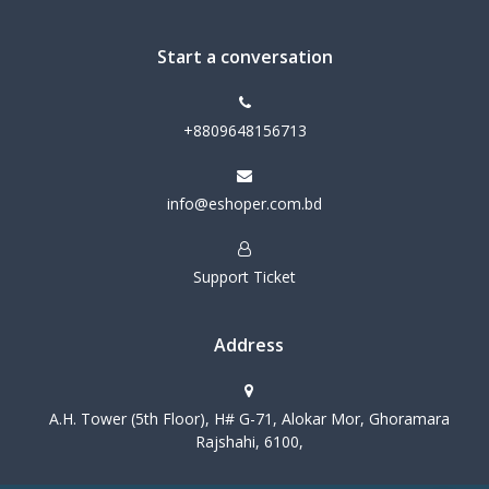
Start a conversation
+8809648156713
info@eshoper.com.bd
Support Ticket
Address
A.H. Tower (5th Floor), H# G-71, Alokar Mor, Ghoramara
Rajshahi, 6100,