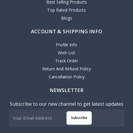
Best Selling Products
Top Rated Products
Blogs
ACCOUNT & SHIPPING INFO
Profile Info
Wish List
Track Order
Return And Refund Policy
Cancellation Policy
NEWSLETTER
Subscribe to our new channel to get latest updates
Subscribe