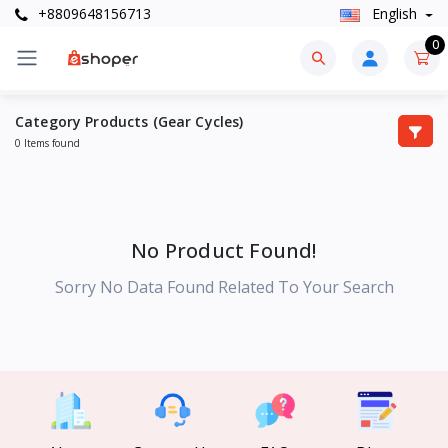
+8809648156713
English
0
Category Products (Gear Cycles)
0 Items found
No Product Found!
Sorry No Data Found Related To Your Search