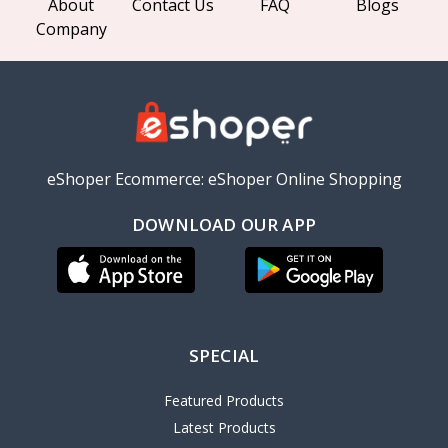
About
Contact Us
FAQ
Blogs
Company
eShoper Ecommerce: eShoper Online Shopping
DOWNLOAD OUR APP
SPECIAL
Featured Products
Latest Products