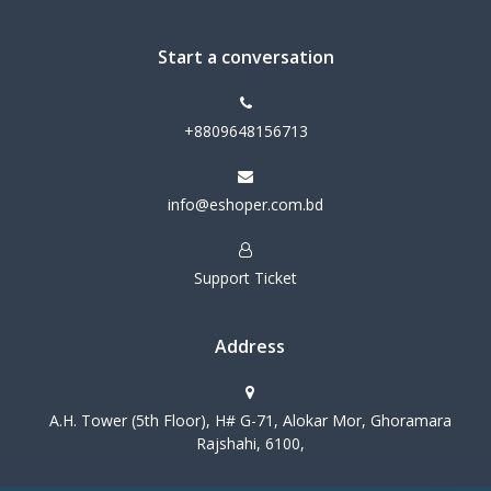
Start a conversation
+8809648156713
info@eshoper.com.bd
Support Ticket
Address
A.H. Tower (5th Floor), H# G-71, Alokar Mor, Ghoramara
Rajshahi, 6100,