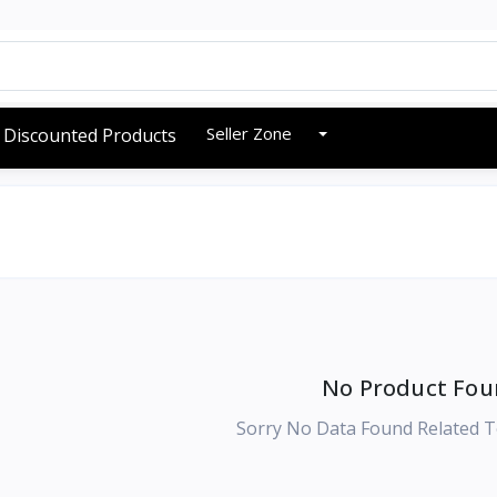
Seller Zone
Discounted Products
No Product Fou
Sorry No Data Found Related T