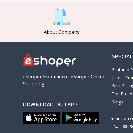
MCDODO
2
Xiaomi
7
Inphic
18
About Company
Vention
17
EWA
2
SPECIAL
Baseus
9
VALDUS
4
Featured P
TIPILINK
eShoper Ecommerce: eShoper Online
Latest Pro
Shopping
Gio
Best Selli
Top Rated
Vemo
2
Blogs
DOWNLOAD OUR APP
OLAX
5
Geepas
4
Start a c
NexTool
+8809