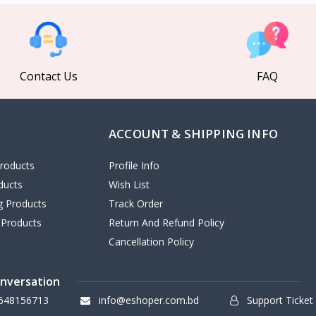
Contact Us
FAQ
ACCOUNT & SHIPPING INFO
roducts
Profile Info
ducts
Wish List
ng Products
Track Order
 Products
Return And Refund Policy
Cancellation Policy
onversation
648156713
info@eshoper.com.bd
Support Ticket