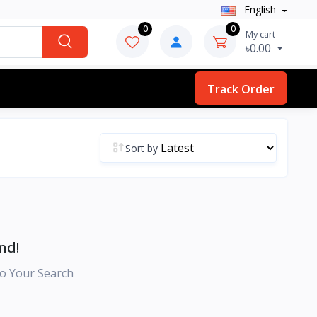
English
0
0
My cart
৳0.00
Track Order
Sort by
nd!
o Your Search