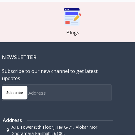
Blogs
NEWSLETTER
Subscribe to our new channel to get latest
updates
Subscribe
Address
A.H. Tower (5th Floor), H# G-71, Alokar Mor,
Ghoramara Rajshahi, 6100,