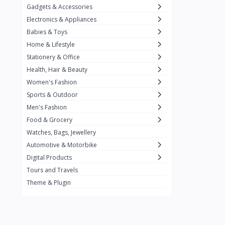
Gadgets & Accessories
Kemei
2
Electronics & Appliances
Enchen
1
Babies & Toys
Home & Lifestyle
Winning Star
1
Stationery & Office
Ocean
1
Health, Hair & Beauty
FIFINE
2
Women's Fashion
Sports & Outdoor
Ulanzi
10
Men's Fashion
NeePho
7
Food & Grocery
Lexar
Watches, Bags, Jewellery
4
Automotive & Motorbike
MAONO
1
Digital Products
HiFuture
2
Tours and Travels
Theme & Plugin
PLEXTONE
2
Fantech
6
Rapoo
6