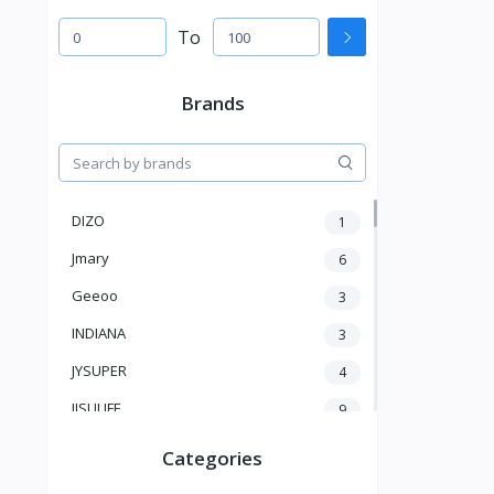
To
Brands
DIZO
1
Jmary
6
Geeoo
3
INDIANA
3
JYSUPER
4
JISULIFE
9
RTAKO
5
Categories
VGR V
5