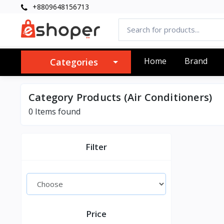
+8809648156713
Home
Brand
Categories
Category Products (Air Conditioners)
0 Items found
Filter
Price