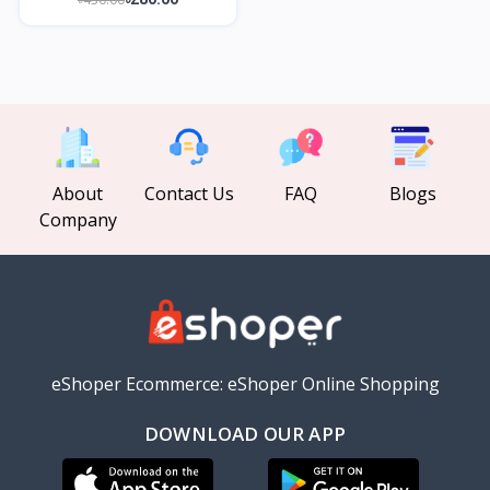
About
Contact Us
FAQ
Blogs
Company
eShoper Ecommerce: eShoper Online Shopping
DOWNLOAD OUR APP