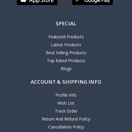
SPECIAL
Featured Products
Latest Products
Best Selling Products
Top Rated Products
Blogs
ACCOUNT & SHIPPING INFO
Profile Info
Wish List
Track Order
Return And Refund Policy
Cancellation Policy