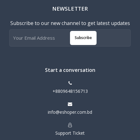
NEWSLETTER
Subscribe to our new channel to get latest updates
Subscribe
Start a conversation
+8809648156713
info@eshoper.com.bd
Support Ticket