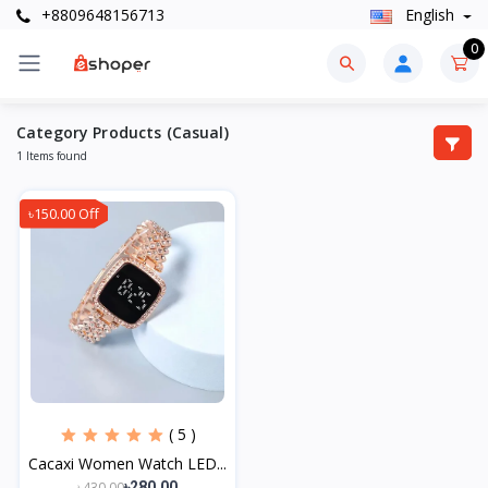
+8809648156713
English
0
Category Products (Casual)
1 Items found
৳150.00 Off
( 5 )
Cacaxi Women Watch LED...
৳430.00
৳280.00