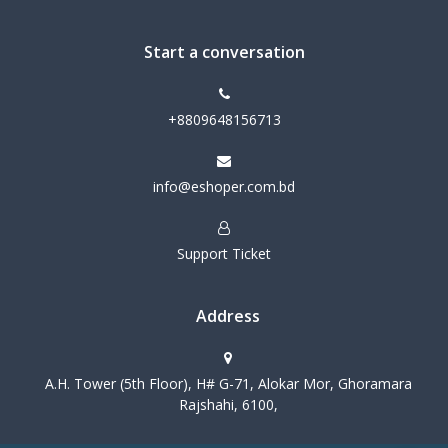
Start a conversation
+8809648156713
info@eshoper.com.bd
Support Ticket
Address
A.H. Tower (5th Floor), H# G-71, Alokar Mor, Ghoramara
Rajshahi, 6100,