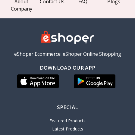
About
Contact Us
FAQ
Blogs
Company
eShoper Ecommerce: eShoper Online Shopping
DOWNLOAD OUR APP
SPECIAL
Featured Products
Latest Products