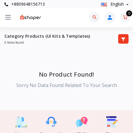
+8809648156713
English
0
Category Products (UI Kits & Templates)
0 Items found
No Product Found!
Sorry No Data Found Related To Your Search