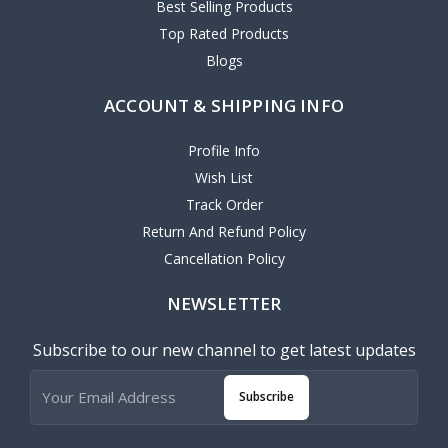
Best Selling Products
Top Rated Products
Blogs
ACCOUNT & SHIPPING INFO
Profile Info
Wish List
Track Order
Return And Refund Policy
Cancellation Policy
NEWSLETTER
Subscribe to our new channel to get latest updates
Subscribe