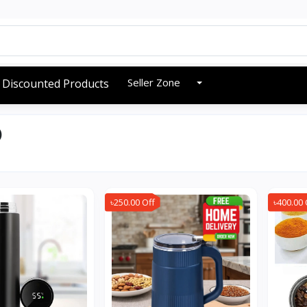
Seller Zone
Discounted Products
)
৳250.00 Off
৳400.00 