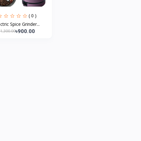
( 0 )
ctric Spice Grinder...
৳900.00
৳1,300.00