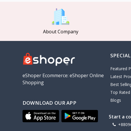
MCDODO
2
Xiaomi
7
Inphic
18
About Company
Vention
17
EWA
2
SPECIAL
Baseus
9
VALDUS
4
Featured P
TIPILINK
eShoper Ecommerce: eShoper Online
Latest Pro
Shopping
Gio
Best Selli
Top Rated
Vemo
2
Blogs
DOWNLOAD OUR APP
OLAX
5
Geepas
4
Start a c
NexTool
+8809