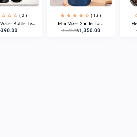
( 0 )
( 13 )
ater Bottle Te...
Mini Mixer Grinder for...
Ele
৳390.00
৳1,350.00
৳1,600.00