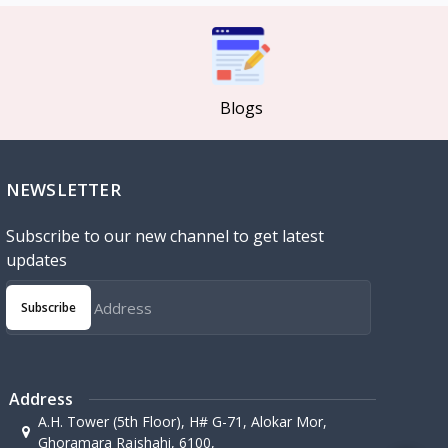
Blogs
NEWSLETTER
Subscribe to our new channel to get latest
updates
Subscribe
Address
A.H. Tower (5th Floor), H# G-71, Alokar Mor,
Ghoramara Rajshahi, 6100,