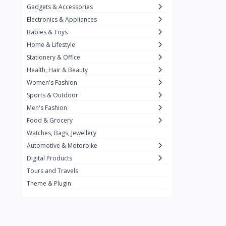
Gadgets & Accessories
Kemei
2
Electronics & Appliances
Enchen
1
Babies & Toys
Home & Lifestyle
Winning Star
1
Stationery & Office
Ocean
1
Health, Hair & Beauty
FIFINE
2
Women's Fashion
Sports & Outdoor
Ulanzi
10
Men's Fashion
NeePho
7
Food & Grocery
Lexar
Watches, Bags, Jewellery
4
Automotive & Motorbike
MAONO
1
Digital Products
HiFuture
2
Tours and Travels
Theme & Plugin
PLEXTONE
2
Fantech
6
Rapoo
6