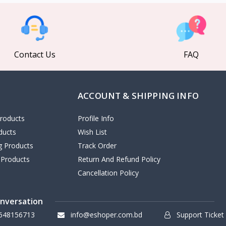
Contact Us
FAQ
ACCOUNT & SHIPPING INFO
roducts
Profile Info
ducts
Wish List
ng Products
Track Order
 Products
Return And Refund Policy
Cancellation Policy
onversation
648156713
info@eshoper.com.bd
Support Ticket