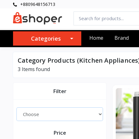
+8809648156713
Home
Brand
Categories
Category Products (Kitchen Appliances
3 Items found
Filter
Price