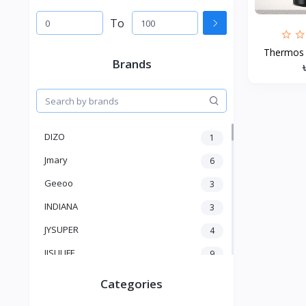
To
Thermos W
Brands
DIZO
1
Jmary
6
Geeoo
3
INDIANA
3
JYSUPER
4
JISULIFE
9
RTAKO
5
Categories
VGR V
5