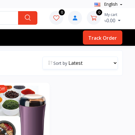
English
0
0
My cart
৳0.00
Track Order
Sort by
Off