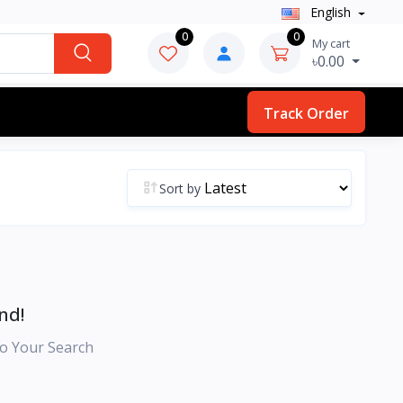
English
0
0
My cart
৳0.00
Track Order
Sort by
nd!
o Your Search