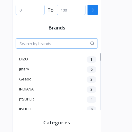
To
Brands
DIZO
1
Jmary
6
Geeoo
3
INDIANA
3
JYSUPER
4
JISULIFE
9
RTAKO
5
Categories
VGR V
5