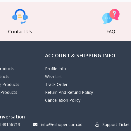
Contact Us
FAQ
ACCOUNT & SHIPPING INFO
roducts
Profile Info
ducts
Wish List
ng Products
Track Order
 Products
Return And Refund Policy
Cancellation Policy
onversation
648156713
info@eshoper.com.bd
Support Ticket