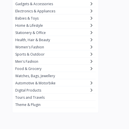
Gadgets & Accessories
Kemei
2
Electronics & Appliances
Enchen
1
Babies & Toys
Home & Lifestyle
Winning Star
1
Stationery & Office
Ocean
1
Health, Hair & Beauty
FIFINE
2
Women's Fashion
Sports & Outdoor
Ulanzi
10
Men's Fashion
NeePho
7
Food & Grocery
Lexar
Watches, Bags, Jewellery
4
Automotive & Motorbike
MAONO
1
Digital Products
HiFuture
2
Tours and Travels
Theme & Plugin
PLEXTONE
2
Fantech
6
Rapoo
6