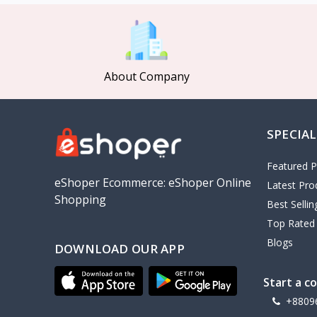
MCDODO
2
Xiaomi
7
Inphic
18
About Company
Vention
17
EWA
2
SPECIAL
Baseus
9
VALDUS
4
Featured P
TIPILINK
eShoper Ecommerce: eShoper Online
Latest Pro
Shopping
Gio
Best Selli
Top Rated
Vemo
2
Blogs
DOWNLOAD OUR APP
OLAX
5
Geepas
4
Start a c
NexTool
+8809