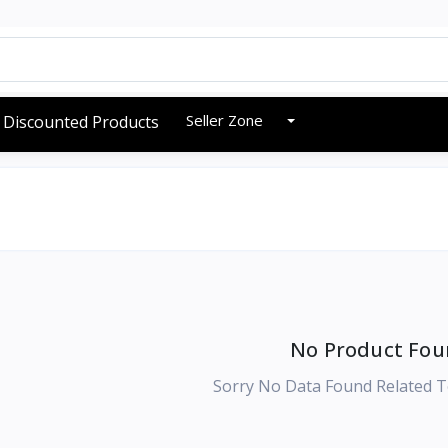
Seller Zone
Discounted Products
No Product Fou
Sorry No Data Found Related T