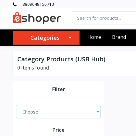
+8809648156713
Home
Brand
Categories
Category Products (USB Hub)
0 Items found
Filter
Price