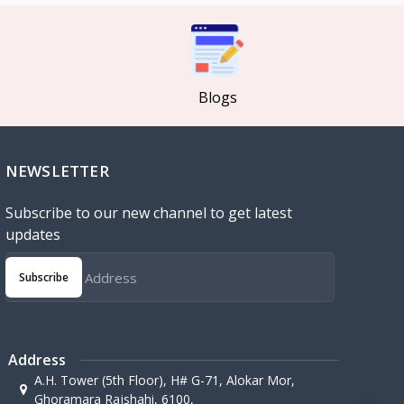
Blogs
NEWSLETTER
Subscribe to our new channel to get latest
updates
Subscribe
Address
A.H. Tower (5th Floor), H# G-71, Alokar Mor,
Ghoramara Rajshahi, 6100,