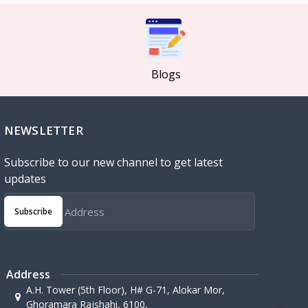
Blogs
NEWSLETTER
Subscribe to our new channel to get latest
updates
Subscribe
Address
A.H. Tower (5th Floor), H# G-71, Alokar Mor,
Ghoramara Rajshahi, 6100,