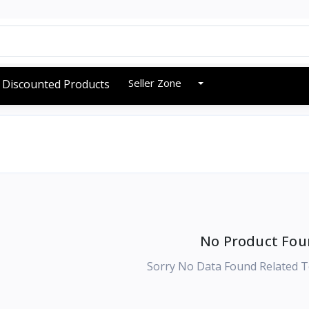
Seller Zone
Discounted Products
No Product Fou
Sorry No Data Found Related T