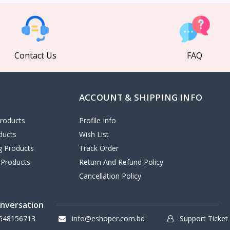
Contact Us
FAQ
ACCOUNT & SHIPPING INFO
roducts
Profile Info
ducts
Wish List
ng Products
Track Order
 Products
Return And Refund Policy
Cancellation Policy
onversation
648156713
info@eshoper.com.bd
Support Ticket