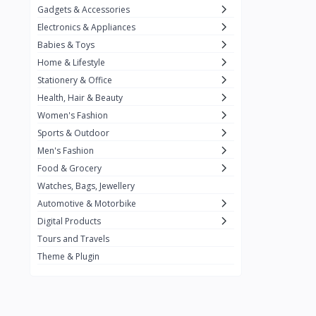
Gadgets & Accessories
Kemei
2
Electronics & Appliances
Enchen
1
Babies & Toys
Home & Lifestyle
Winning Star
1
Stationery & Office
Ocean
1
Health, Hair & Beauty
FIFINE
2
Women's Fashion
Sports & Outdoor
Ulanzi
10
Men's Fashion
NeePho
7
Food & Grocery
Lexar
Watches, Bags, Jewellery
4
Automotive & Motorbike
MAONO
1
Digital Products
HiFuture
2
Tours and Travels
Theme & Plugin
PLEXTONE
2
Fantech
6
Rapoo
6