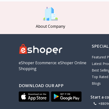
MCDODO
2
Xiaomi
7
Inphic
18
About Company
Vention
17
EWA
2
SPECIAL
Baseus
9
VALDUS
4
Featured P
TIPILINK
eShoper Ecommerce: eShoper Online
Latest Pro
Shopping
Gio
Best Selli
Top Rated
Vemo
2
Blogs
DOWNLOAD OUR APP
OLAX
5
Geepas
4
Start a c
NexTool
+8809