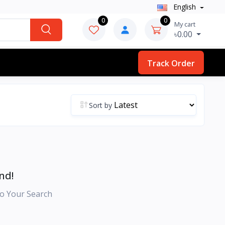
English
0
0
My cart
৳0.00
Track Order
Sort by
nd!
o Your Search