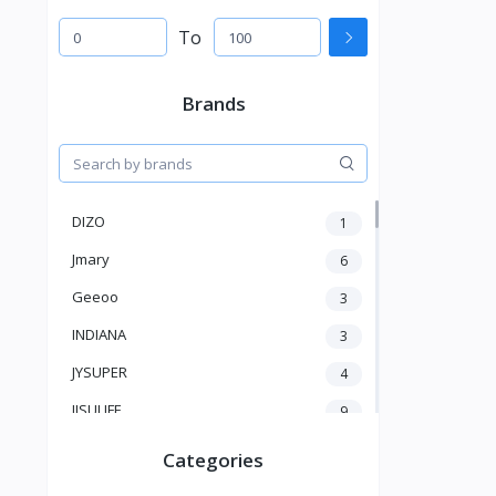
To
Brands
DIZO
1
Jmary
6
Geeoo
3
INDIANA
3
JYSUPER
4
JISULIFE
9
RTAKO
5
Categories
VGR V
5