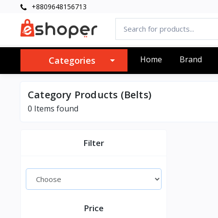
+8809648156713
Home
Brand
Categories
Category Products (Belts)
0 Items found
Filter
Price