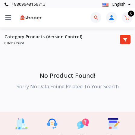
+8809648156713
English
0
Category Products (Version Control)
0 Items found
No Product Found!
Sorry No Data Found Related To Your Search