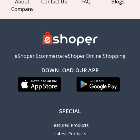
About
Contact Us
FAQ
Blogs
Company
eShoper Ecommerce: eShoper Online Shopping
DOWNLOAD OUR APP
SPECIAL
Featured Products
Latest Products