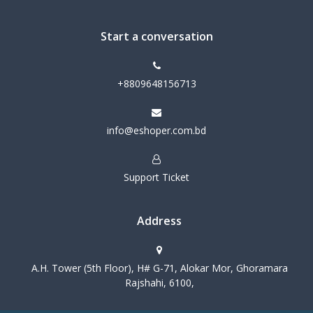
Start a conversation
+8809648156713
info@eshoper.com.bd
Support Ticket
Address
A.H. Tower (5th Floor), H# G-71, Alokar Mor, Ghoramara
Rajshahi, 6100,