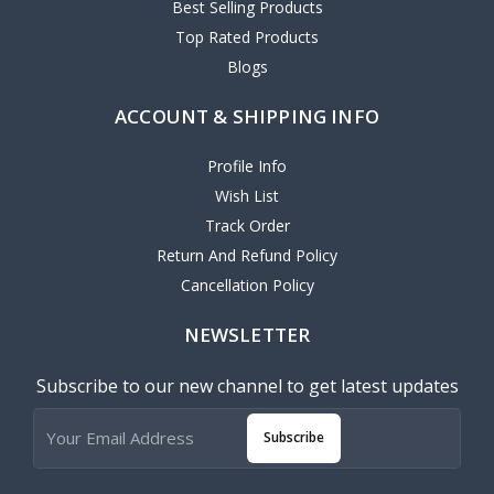
Best Selling Products
Top Rated Products
Blogs
ACCOUNT & SHIPPING INFO
Profile Info
Wish List
Track Order
Return And Refund Policy
Cancellation Policy
NEWSLETTER
Subscribe to our new channel to get latest updates
Subscribe